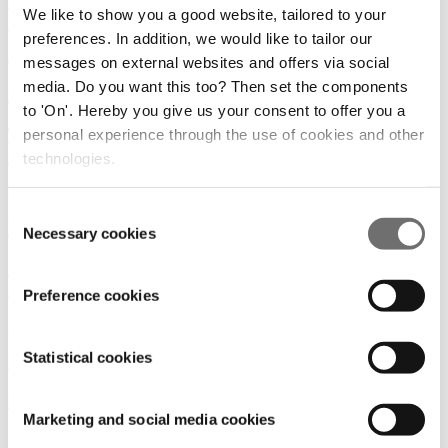
Revolutionizing Logistics: Three Companies to
We like to show you a good website, tailored to your
Showcase Innovative Drone Designs at ADW Hybrid
preferences. In addition, we would like to tailor our
09/03/2023
messages on external websites and offers via social
media. Do you want this too? Then set the components
Event
to 'On'. Hereby you give us your consent to offer you a
The drone industry is expanding rapidly, creating
personal experience through the use of cookies and other
new job opportunities | DroneTalks jobs
technologies.
20/12/2022
Consent
Event
Necessary cookies
Selection
Cities discuss uniform European regulations at
ADW Hybrid
Preference cookies
30/03/2022
Statistical cookies
Event
|
Rules and Regulations
It's time to get together again!
Marketing and social media cookies
19/01/2022