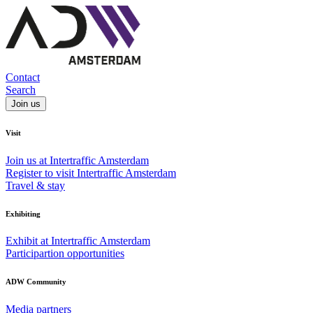
Contact
Search
Join us
Visit
Join us at Intertraffic Amsterdam
Register to visit Intertraffic Amsterdam
Travel & stay
Exhibiting
Exhibit at Intertraffic Amsterdam
Participartion opportunities
ADW Community
Media partners