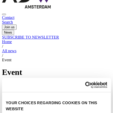
Contact
Search
Join us
News
SUBSCRIBE TO NEWSLETTER
Home
/
All news
/
Event
Event
You can be a part of this exciting new field
14/03/2023
YOUR CHOICES REGARDING COOKIES ON THIS
Urban air operations
|
Event
WEBSITE