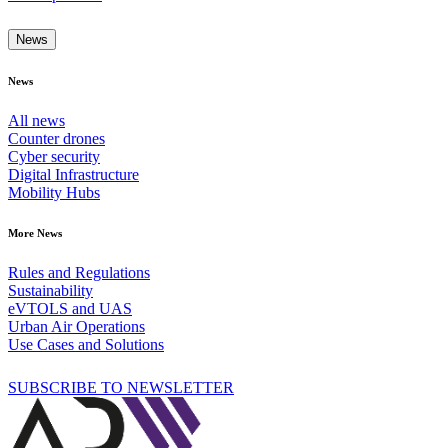
News
News
All news
Counter drones
Cyber security
Digital Infrastructure
Mobility Hubs
More News
Rules and Regulations
Sustainability
eVTOLS and UAS
Urban Air Operations
Use Cases and Solutions
SUBSCRIBE TO NEWSLETTER