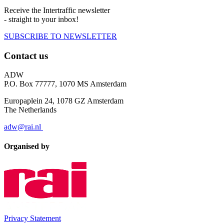
Receive the Intertraffic newsletter
- straight to your inbox!
SUBSCRIBE TO NEWSLETTER
Contact us
ADW
P.O. Box 77777, 1070 MS Amsterdam
Europaplein 24, 1078 GZ Amsterdam
The Netherlands
adw@rai.nl
Organised by
Privacy Statement