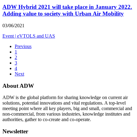
ADW Hybrid 2021 will take place in January 2022.
Adding value to society with Urban Air Mobility
03/06/2021
Event
|
eVTOLS and UAS
Previous
1
2
3
4
Next
About ADW
ADW is the global platform for sharing knowledge on current air
solutions, potential innovations and vital regulations. A top-level
meeting point where all key players, big and small, commercial and
non-commercial, from various industries, knowledge institutes and
authorities, gather to co-create and co-operate.
Newsletter