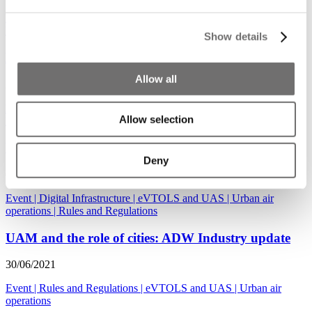
Event
|
Urban air operations
|
Rules and Regulations
|
eVTOLS and
UAS
|
Use Cases and Solutions
Show details
Highlights ADW Hybrid 18-20 January 2022
Allow all
25/11/2021
Event
|
Urban air operations
|
eVTOLS and UAS
|
Rules and
Allow selection
Regulations
UAM and Integrated Mobility Planning
Deny
06/09/2021
Event
|
Digital Infrastructure
|
eVTOLS and UAS
|
Urban air
operations
|
Rules and Regulations
UAM and the role of cities: ADW Industry update
30/06/2021
Event
|
Rules and Regulations
|
eVTOLS and UAS
|
Urban air
operations