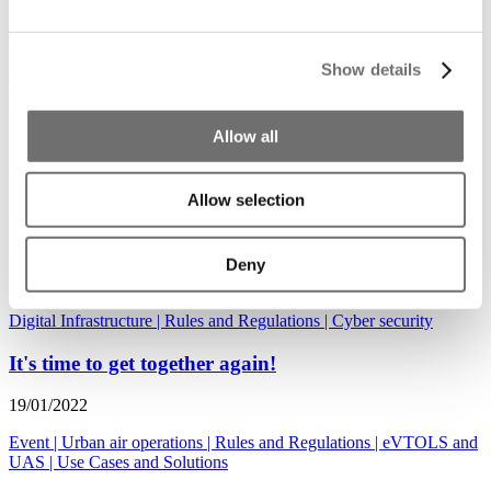
Use Cases and Solutions
|
Rules and Regulations
|
Counter drones
Cities discuss uniform European regulations at
Show details
ADW Hybrid
Allow all
30/03/2022
Event
|
Rules and Regulations
Allow selection
Japan unmanned aircraft policies and UTM
development
Deny
27/01/2022
Digital Infrastructure
|
Rules and Regulations
|
Cyber security
It's time to get together again!
19/01/2022
Event
|
Urban air operations
|
Rules and Regulations
|
eVTOLS and
UAS
|
Use Cases and Solutions