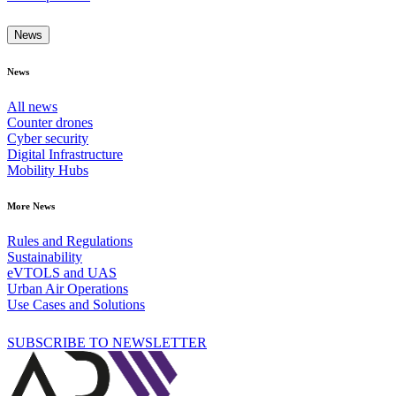
News
News
All news
Counter drones
Cyber security
Digital Infrastructure
Mobility Hubs
More News
Rules and Regulations
Sustainability
eVTOLS and UAS
Urban Air Operations
Use Cases and Solutions
SUBSCRIBE TO NEWSLETTER