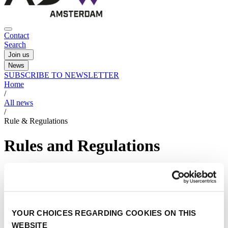
Contact
Search
Join us
News
SUBSCRIBE TO NEWSLETTER
Home
/
All news
/
Rule & Regulations
Rules and Regulations
To succeed in the drone industry, knowing the
regulations is key
25/01/2023
YOUR CHOICES REGARDING COOKIES ON THIS
Rules and Regulations
WEBSITE