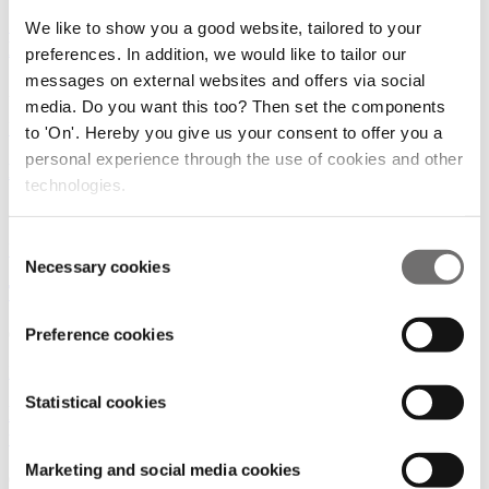
Citizens need more education on Urban Air
We like to show you a good website, tailored to your
Mobility, AiRMOUR project survey states
preferences. In addition, we would like to tailor our
messages on external websites and offers via social
26/10/2022
media. Do you want this too? Then set the components
Use Cases and Solutions
|
Rules and Regulations
to 'On'. Hereby you give us your consent to offer you a
personal experience through the use of cookies and other
Drone delivery will fly in suburbs first
technologies.
29/09/2022
Consent
Use Cases and Solutions
|
Rules and Regulations
Necessary cookies
Selection
The road to global airspace integration
Preference cookies
05/05/2022
Digital Infrastructure
|
Rules and Regulations
Statistical cookies
For three days Amsterdam was the UAV capital of
the world
Marketing and social media cookies
05/04/2022