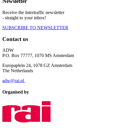
Newsletter
Receive the Intertraffic newsletter
- straight to your inbox!
SUBSCRIBE TO NEWSLETTER
Contact us
ADW
P.O. Box 77777, 1070 MS Amsterdam
Europaplein 24, 1078 GZ Amsterdam
The Netherlands
adw@rai.nl
Organised by