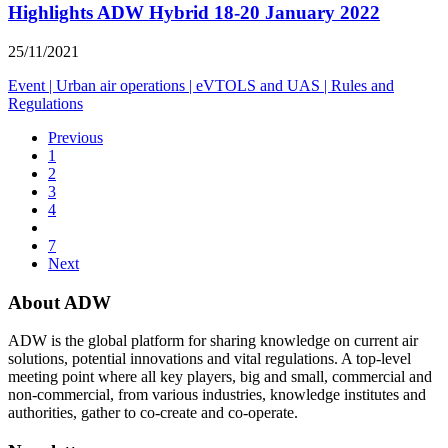
Highlights ADW Hybrid 18-20 January 2022
25/11/2021
Event
|
Urban air operations
|
eVTOLS and UAS
|
Rules and
Regulations
Previous
1
2
3
4
7
Next
About ADW
ADW is the global platform for sharing knowledge on current air
solutions, potential innovations and vital regulations. A top-level
meeting point where all key players, big and small, commercial and
non-commercial, from various industries, knowledge institutes and
authorities, gather to co-create and co-operate.