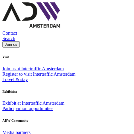
Contact
Search
Join us
Visit
Join us at Intertraffic Amsterdam
Register to visit Intertraffic Amsterdam
Travel & stay
Exhibiting
Exhibit at Intertraffic Amsterdam
Participartion opportunities
ADW Community
Media partners