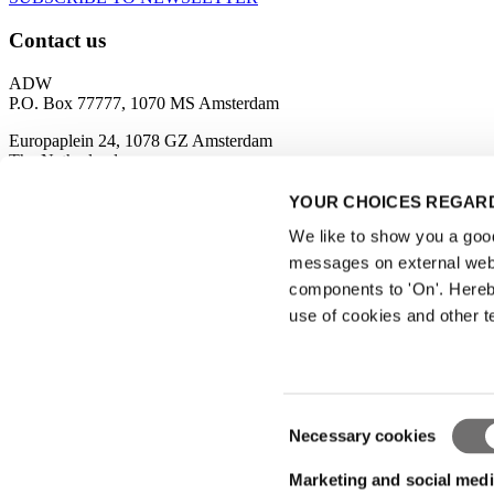
Contact us
ADW
P.O. Box 77777, 1070 MS Amsterdam
Europaplein 24, 1078 GZ Amsterdam
The Netherlands
adw@rai.nl
YOUR CHOICES REGARD
We like to show you a good 
Organised by
messages on external webs
components to 'On'. Hereb
use of cookies and other t
Privacy Statement
|
Consent
Necessary cookies
Visitor conditions
Selection
|
Terms of use
Marketing and social medi