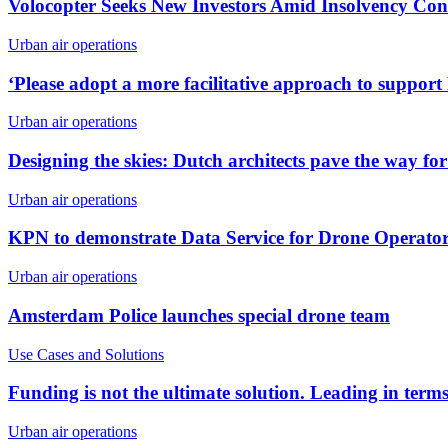
Volocopter Seeks New Investors Amid Insolvency Con
Urban air operations
‘Please adopt a more facilitative approach to suppo
Urban air operations
Designing the skies: Dutch architects pave the way fo
Urban air operations
KPN to demonstrate Data Service for Drone Operat
Urban air operations
Amsterdam Police launches special drone team
Use Cases and Solutions
Funding is not the ultimate solution. Leading in terms
Urban air operations