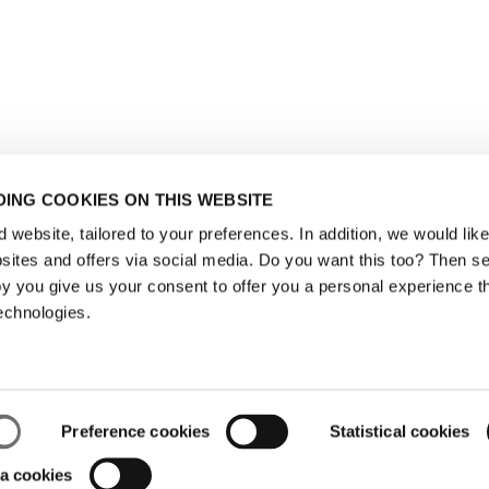
ING COOKIES ON THIS WEBSITE
website, tailored to your preferences. In addition, we would like 
ites and offers via social media. Do you want this too? Then se
y you give us your consent to offer you a personal experience t
echnologies.
Preference cookies
Statistical cookies
a cookies