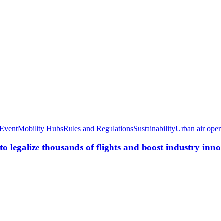
Event
Mobility Hubs
Rules and Regulations
Sustainability
Urban air oper
o legalize thousands of flights and boost industry inn