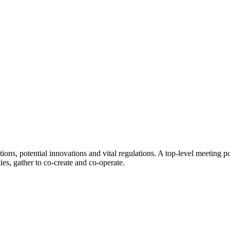
ions, potential innovations and vital regulations. A top-level meeting p
ies, gather to co-create and co-operate.