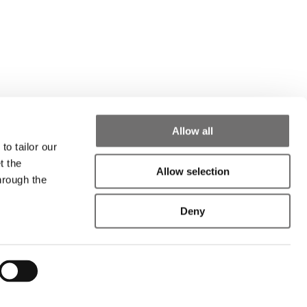
Allow all
to tailor our
t the
Allow selection
hrough the
Deny