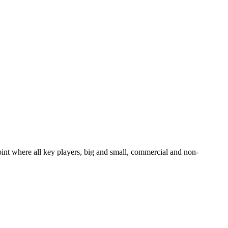
oint where all key players, big and small, commercial and non-