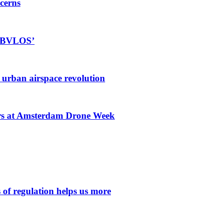
cerns
rt BVLOS’
r urban airspace revolution
ors at Amsterdam Drone Week
 of regulation helps us more