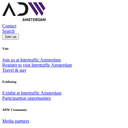
Contact
Search
Join us
Visit
Join us at Intertraffic Amsterdam
Register to visit Intertraffic Amsterdam
Travel & stay
Exhibiting
Exhibit at Intertraffic Amsterdam
Participartion opportunities
ADW Community
Media partners