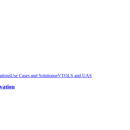
ations
Use Cases and Solutions
eVTOLS and UAS
ovation