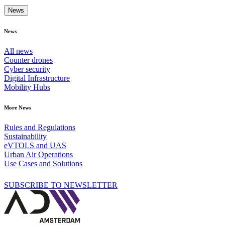
News
News
All news
Counter drones
Cyber security
Digital Infrastructure
Mobility Hubs
More News
Rules and Regulations
Sustainability
eVTOLS and UAS
Urban Air Operations
Use Cases and Solutions
SUBSCRIBE TO NEWSLETTER