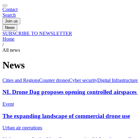
Contact
Search
Join us
News
SUBSCRIBE TO NEWSLETTER
Home
/
All news
News
Cities and Regions
Counter drones
Cyber security
Digital Infrastructure
NL Drone Dag proposes opening controlled airspaces t
Event
The expanding landscape of commercial drone use
Urban air operations