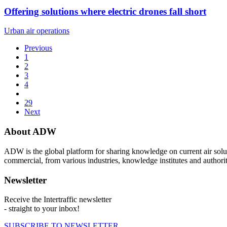
Offering solutions where electric drones fall short
Urban air operations
Previous
1
2
3
4
29
Next
About ADW
ADW is the global platform for sharing knowledge on current air solut
commercial, from various industries, knowledge institutes and authorit
Newsletter
Receive the Intertraffic newsletter
- straight to your inbox!
SUBSCRIBE TO NEWSLETTER