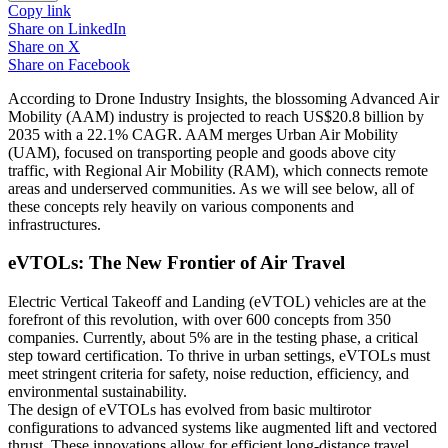
Copy link
Share on
LinkedIn
Share on
X
Share on
Facebook
According to Drone Industry Insights, the blossoming Advanced Air
Mobility (AAM) industry is projected to reach US$20.8 billion by
2035 with a 22.1% CAGR. AAM merges Urban Air Mobility
(UAM), focused on transporting people and goods above city
traffic, with Regional Air Mobility (RAM), which connects remote
areas and underserved communities. As we will see below, all of
these concepts rely heavily on various components and
infrastructures.
eVTOLs: The New Frontier of Air Travel
Electric Vertical Takeoff and Landing (eVTOL) vehicles are at the
forefront of this revolution, with over 600 concepts from 350
companies. Currently, about 5% are in the testing phase, a critical
step toward certification. To thrive in urban settings, eVTOLs must
meet stringent criteria for safety, noise reduction, efficiency, and
environmental sustainability.
The design of eVTOLs has evolved from basic multirotor
configurations to advanced systems like augmented lift and vectored
thrust. These innovations allow for efficient long-distance travel