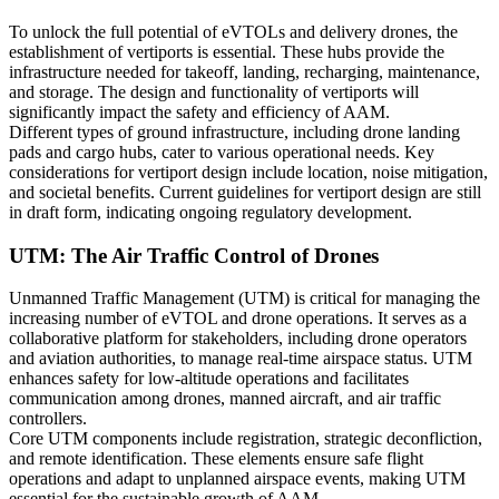
To unlock the full potential of eVTOLs and delivery drones, the
establishment of vertiports is essential. These hubs provide the
infrastructure needed for takeoff, landing, recharging, maintenance,
and storage. The design and functionality of vertiports will
significantly impact the safety and efficiency of AAM.
Different types of ground infrastructure, including drone landing
pads and cargo hubs, cater to various operational needs. Key
considerations for vertiport design include location, noise mitigation,
and societal benefits. Current guidelines for vertiport design are still
in draft form, indicating ongoing regulatory development.
UTM: The Air Traffic Control of Drones
Unmanned Traffic Management (UTM) is critical for managing the
increasing number of eVTOL and drone operations. It serves as a
collaborative platform for stakeholders, including drone operators
and aviation authorities, to manage real-time airspace status. UTM
enhances safety for low-altitude operations and facilitates
communication among drones, manned aircraft, and air traffic
controllers.
Core UTM components include registration, strategic deconfliction,
and remote identification. These elements ensure safe flight
operations and adapt to unplanned airspace events, making UTM
essential for the sustainable growth of AAM.