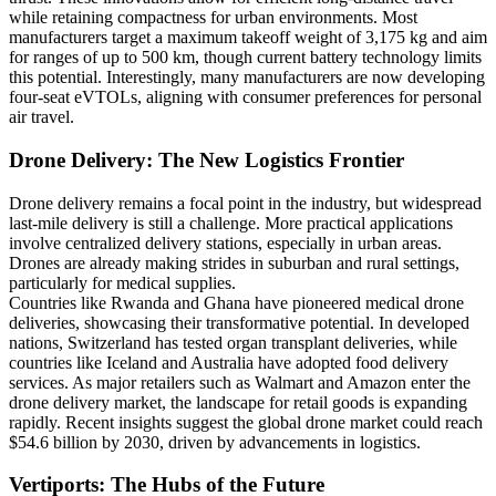
while retaining compactness for urban environments. Most
manufacturers target a maximum takeoff weight of 3,175 kg and aim
for ranges of up to 500 km, though current battery technology limits
this potential. Interestingly, many manufacturers are now developing
four-seat eVTOLs, aligning with consumer preferences for personal
air travel.
Drone Delivery: The New Logistics Frontier
Drone delivery remains a focal point in the industry, but widespread
last-mile delivery is still a challenge. More practical applications
involve centralized delivery stations, especially in urban areas.
Drones are already making strides in suburban and rural settings,
particularly for medical supplies.
Countries like Rwanda and Ghana have pioneered medical drone
deliveries, showcasing their transformative potential. In developed
nations, Switzerland has tested organ transplant deliveries, while
countries like Iceland and Australia have adopted food delivery
services. As major retailers such as Walmart and Amazon enter the
drone delivery market, the landscape for retail goods is expanding
rapidly. Recent insights suggest the global drone market could reach
$54.6 billion by 2030, driven by advancements in logistics.
Vertiports: The Hubs of the Future