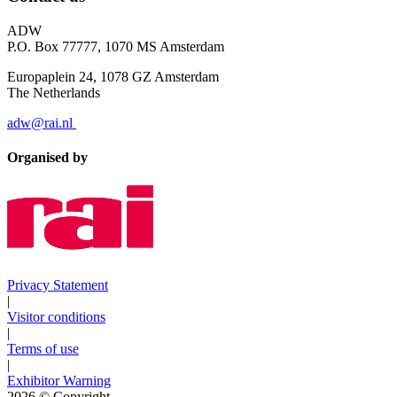
ADW
P.O. Box 77777, 1070 MS Amsterdam
Europaplein 24, 1078 GZ Amsterdam
The Netherlands
adw@rai.nl
Organised by
Privacy Statement
|
Visitor conditions
|
Terms of use
|
Exhibitor Warning
2026
© Copyright