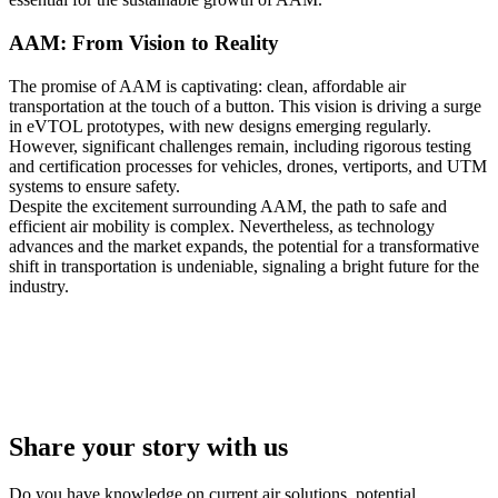
AAM: From Vision to Reality
The promise of AAM is captivating: clean, affordable air
transportation at the touch of a button. This vision is driving a surge
in eVTOL prototypes, with new designs emerging regularly.
However, significant challenges remain, including rigorous testing
and certification processes for vehicles, drones, vertiports, and UTM
systems to ensure safety.
Despite the excitement surrounding AAM, the path to safe and
efficient air mobility is complex. Nevertheless, as technology
advances and the market expands, the potential for a transformative
shift in transportation is undeniable, signaling a bright future for the
industry.
Share your story with us
Do you have knowledge on current air solutions, potential