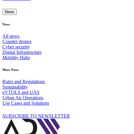
News
News
All news
Counter drones
Cyber security
Digital Infrastructure
Mobility Hubs
More News
Rules and Regulations
Sustainability
eVTOLS and UAS
Urban Air Operations
Use Cases and Solutions
SUBSCRIBE TO NEWSLETTER