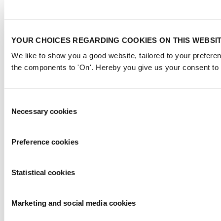
YOUR CHOICES REGARDING COOKIES ON THIS WEBSI
We like to show you a good website, tailored to your preferen
the components to 'On'. Hereby you give us your consent to 
Consent
Necessary cookies
Selection
Preference cookies
Statistical cookies
Marketing and social media cookies