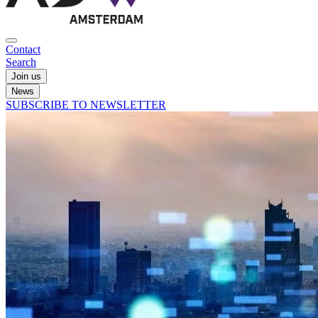
Contact
Search
Join us
News
SUBSCRIBE TO NEWSLETTER