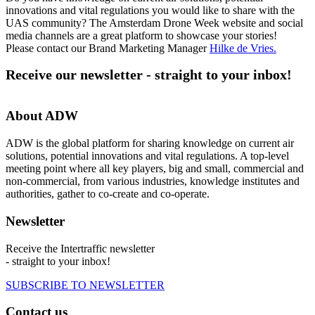
innovations and vital regulations you would like to share with the
UAS community? The Amsterdam Drone Week website and social
media channels are a great platform to showcase your stories!
Please contact our Brand Marketing Manager
Hilke de Vries
.
Receive our newsletter - straight to your inbox!
About ADW
ADW is the global platform for sharing knowledge on current air
solutions, potential innovations and vital regulations. A top-level
meeting point where all key players, big and small, commercial and
non-commercial, from various industries, knowledge institutes and
authorities, gather to co-create and co-operate.
Newsletter
Receive the Intertraffic newsletter
- straight to your inbox!
SUBSCRIBE TO NEWSLETTER
Contact us