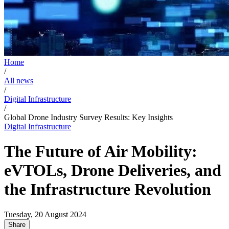
Home
/
All news
/
Digital Infrastructure
/
Global Drone Industry Survey Results: Key Insights
Digital Infrastructure
The Future of Air Mobility:
eVTOLs, Drone Deliveries, and
the Infrastructure Revolution
Tuesday, 20 August 2024
Share