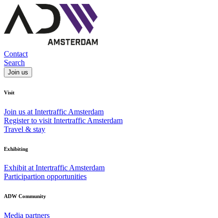
Contact
Search
Join us
Visit
Join us at Intertraffic Amsterdam
Register to visit Intertraffic Amsterdam
Travel & stay
Exhibiting
Exhibit at Intertraffic Amsterdam
Participartion opportunities
ADW Community
Media partners