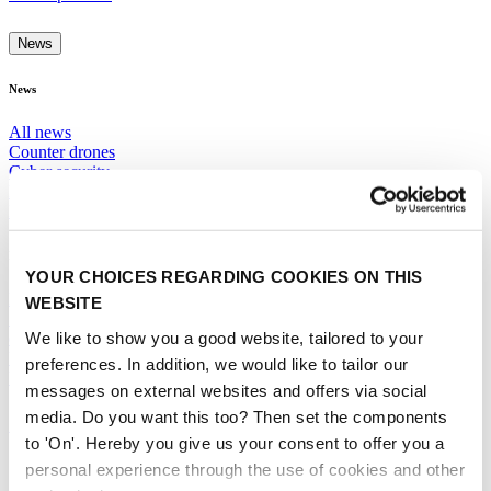
News
News
All news
Counter drones
Cyber security
Digital Infrastructure
Mobility Hubs
More News
YOUR CHOICES REGARDING COOKIES ON THIS
Rules and Regulations
WEBSITE
Sustainability
We like to show you a good website, tailored to your
eVTOLS and UAS
Urban Air Operations
preferences. In addition, we would like to tailor our
Use Cases and Solutions
messages on external websites and offers via social
media. Do you want this too? Then set the components
SUBSCRIBE TO NEWSLETTER
to 'On'. Hereby you give us your consent to offer you a
personal experience through the use of cookies and other