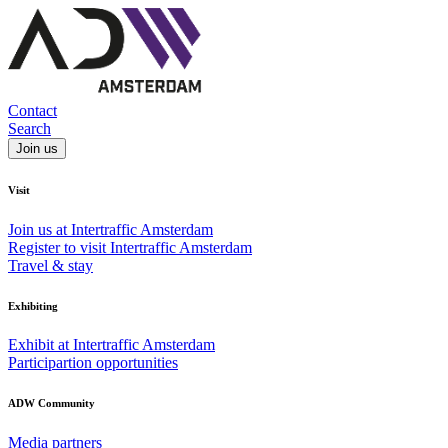
Contact
Search
Join us
Visit
Join us at Intertraffic Amsterdam
Register to visit Intertraffic Amsterdam
Travel & stay
Exhibiting
Exhibit at Intertraffic Amsterdam
Participartion opportunities
ADW Community
Media partners