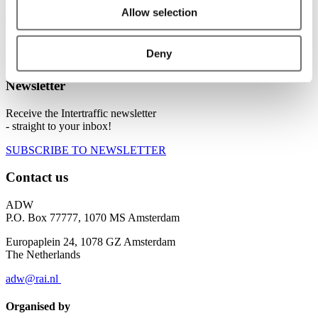
ADW is the global platform for sharing knowledge on current air
Allow selection
solutions, potential innovations and vital regulations. A top-level
meeting point where all key players, big and small, commercial and
non-commercial, from various industries, knowledge institutes and
Deny
authorities, gather to co-create and co-operate.
Newsletter
Receive the Intertraffic newsletter
- straight to your inbox!
SUBSCRIBE TO NEWSLETTER
Contact us
ADW
P.O. Box 77777, 1070 MS Amsterdam
Europaplein 24, 1078 GZ Amsterdam
The Netherlands
adw@rai.nl
Organised by