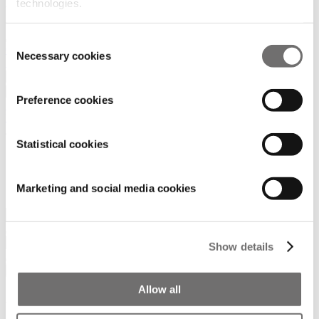
technologies.
Consent
Contact
Necessary cookies
Selection
Search
Join us
News
Preference cookies
SUBSCRIBE TO NEWSLETTER
Home
/
New Search
Statistical cookies
Search
Marketing and social media cookies
Show details
Filters
Allow all
About ADW