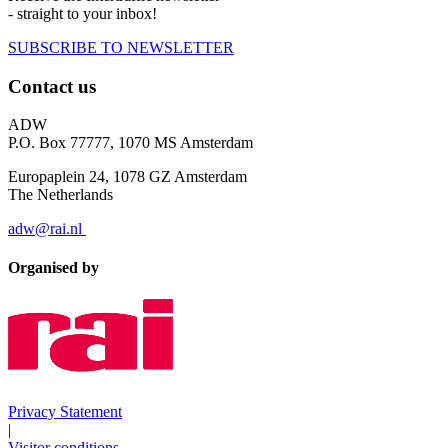
- straight to your inbox!
SUBSCRIBE TO NEWSLETTER
Contact us
ADW
P.O. Box 77777, 1070 MS Amsterdam
Europaplein 24, 1078 GZ Amsterdam
The Netherlands
adw@rai.nl
Organised by
Privacy Statement
|
Visitor conditions