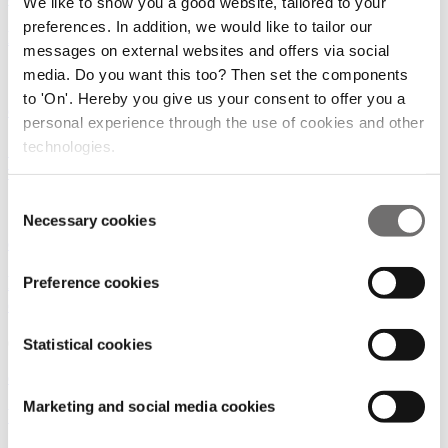
We like to show you a good website, tailored to your
preferences. In addition, we would like to tailor our
European eVTOL Ambitions on Hold?
messages on external websites and offers via social
media. Do you want this too? Then set the components
19/02/2025
to 'On'. Hereby you give us your consent to offer you a
eVTOLS and UAS
personal experience through the use of cookies and other
technologies.
SkyDrive and Osaka Metro Chart a Bold Future
with "Osaka Diamond Routes"
Consent
18/12/2024
Necessary cookies
Selection
eVTOLS and UAS
|
Digital Infrastructure
Pioneering the Future of Air Mobility with the
Preference cookies
eVTOL & UAS Advisory Group
09/12/2024
Statistical cookies
eVTOLS and UAS
|
Digital Infrastructure
Marketing and social media cookies
Who is investing in UAM?