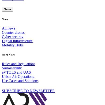
News
News
All news
Counter drones
Cyber security
Digital Infrastructure
Mobility Hubs
More News
Rules and Regulations
Sustainability
eVTOLS and UAS
Urban Air Operations
Use Cases and Solutions
SUBSCRIBE TO NEWSLETTER