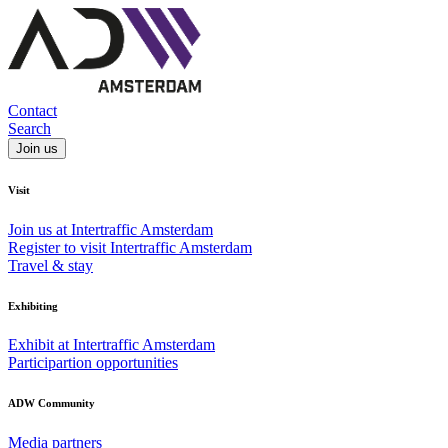
Contact
Search
Join us
Visit
Join us at Intertraffic Amsterdam
Register to visit Intertraffic Amsterdam
Travel & stay
Exhibiting
Exhibit at Intertraffic Amsterdam
Participartion opportunities
ADW Community
Media partners