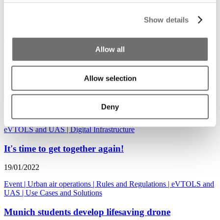
30/06/2022
Show details
Use Cases and Solutions
|
eVTOLS and UAS
|
Mobility Hubs
Drone investments tripled in 2021
Allow all
24/02/2022
Urban air operations
|
eVTOLS and UAS
Allow selection
Boeing invests 450 million dollar in Wisk
Deny
26/01/2022
eVTOLS and UAS
|
Digital Infrastructure
It's time to get together again!
19/01/2022
Event
|
Urban air operations
|
Rules and Regulations
|
eVTOLS and
UAS
|
Use Cases and Solutions
Munich students develop lifesaving drone