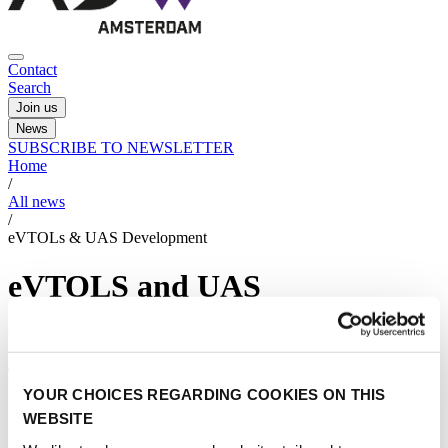
Contact
Search
Join us
News
SUBSCRIBE TO NEWSLETTER
Home
/
All news
/
eVTOLs & UAS Development
eVTOLS and UAS
Development
The age of the flying car is near
YOUR CHOICES REGARDING COOKIES ON THIS
23/06/2025
WEBSITE
eVTOLS and UAS