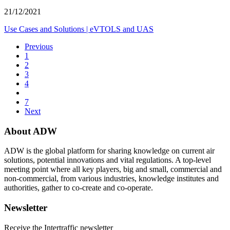
21/12/2021
Use Cases and Solutions
|
eVTOLS and UAS
Previous
1
2
3
4
7
Next
About ADW
ADW is the global platform for sharing knowledge on current air
solutions, potential innovations and vital regulations. A top-level
meeting point where all key players, big and small, commercial and
non-commercial, from various industries, knowledge institutes and
authorities, gather to co-create and co-operate.
Newsletter
Receive the Intertraffic newsletter