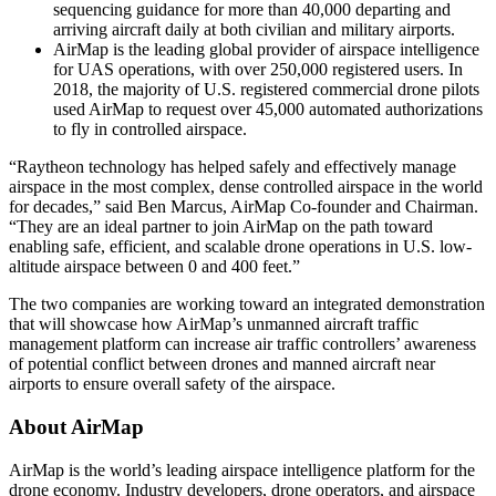
sequencing guidance for more than 40,000 departing and
arriving aircraft daily at both civilian and military airports.
AirMap is the leading global provider of airspace intelligence
for UAS operations, with over 250,000 registered users. In
2018, the majority of U.S. registered commercial drone pilots
used AirMap to request over 45,000 automated authorizations
to fly in controlled airspace.
“Raytheon technology has helped safely and effectively manage
airspace in the most complex, dense controlled airspace in the world
for decades,” said Ben Marcus, AirMap Co-founder and Chairman.
“They are an ideal partner to join AirMap on the path toward
enabling safe, efficient, and scalable drone operations in U.S. low-
altitude airspace between 0 and 400 feet.”
The two companies are working toward an integrated demonstration
that will showcase how AirMap’s unmanned aircraft traffic
management platform can increase air traffic controllers’ awareness
of potential conflict between drones and manned aircraft near
airports to ensure overall safety of the airspace.
About AirMap
AirMap is the world’s leading airspace intelligence platform for the
drone economy. Industry developers, drone operators, and airspace