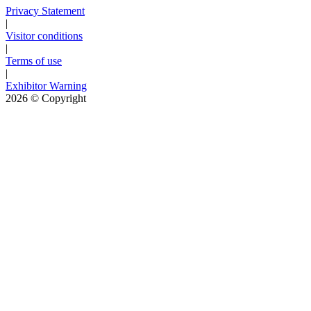
Privacy Statement
|
Visitor conditions
|
Terms of use
|
Exhibitor Warning
2026
© Copyright