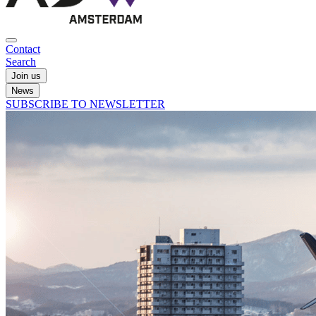
Contact
Search
Join us
News
SUBSCRIBE TO NEWSLETTER