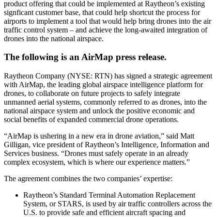
product offering that could be implemented at Raytheon’s existing
signficant customer base, that could help shortcut the process for
airports to implement a tool that would help bring drones into the air
traffic control system – and achieve the long-awaited integration of
drones into the national airspace.
The following is an AirMap press release.
Raytheon Company (NYSE: RTN) has signed a strategic agreement
with AirMap, the leading global airspace intelligence platform for
drones, to collaborate on future projects to safely integrate
unmanned aerial systems, commonly referred to as drones, into the
national airspace system and unlock the positive economic and
social benefits of expanded commercial drone operations.
“AirMap is ushering in a new era in drone aviation,” said Matt
Gilligan, vice president of Raytheon’s Intelligence, Information and
Services business. “Drones must safely operate in an already
complex ecosystem, which is where our experience matters.”
The agreement combines the two companies’ expertise:
Raytheon’s Standard Terminal Automation Replacement
System, or STARS, is used by air traffic controllers across the
U.S. to provide safe and efficient aircraft spacing and