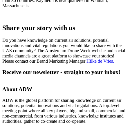
than 80 countries. Raytheon is headquartered in Waltham,
Massachusetts
Share your story with us
Do you have knowledge on current air solutions, potential
innovations and vital regulations you would like to share with the
UAS community? The Amsterdam Drone Week website and social
media channels are a great platform to showcase your stories!
Please contact our Brand Marketing Manager
Hilke de Vries
.
Receive our newsletter - straight to your inbox!
About ADW
ADW is the global platform for sharing knowledge on current air
solutions, potential innovations and vital regulations. A top-level
meeting point where all key players, big and small, commercial and
non-commercial, from various industries, knowledge institutes and
authorities, gather to co-create and co-operate.