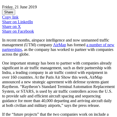
Friday, 21 June 2019
Share
Copy link
Share on
LinkedIn
Share on
X
Share on
Facebook
In recent months, airspace intelligence and now unmanned traffic
management (UTM) company
AirMap
has formed
a number of new
partnerships
, as the company has worked to partner with companies
across the globe.
One important strategy has been to partner with companies already
significant in air traffic management, such as their partnership with
Indra, a leading company in air traffic control with equipment in
over 160 countries. At the Paris Air Show this week, AirMap
announced a new strategic agreement with defense systems giant
Raytheon. “Raytheon’s Standard Terminal Automation Replacement
System, or STARS, is used by air traffic controllers across the U.S.
to provide safe and efficient aircraft spacing and sequencing
guidance for more than 40,000 departing and arriving aircraft daily
at both civilian and military airports,” says the press release.
If the “future projects” that the two companies work on include a