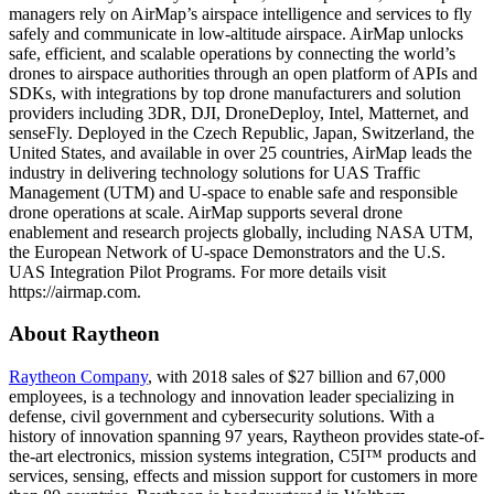
managers rely on AirMap’s airspace intelligence and services to fly
safely and communicate in low-altitude airspace. AirMap unlocks
safe, efficient, and scalable operations by connecting the world’s
drones to airspace authorities through an open platform of APIs and
SDKs, with integrations by top drone manufacturers and solution
providers including 3DR, DJI, DroneDeploy, Intel, Matternet, and
senseFly. Deployed in the Czech Republic, Japan, Switzerland, the
United States, and available in over 25 countries, AirMap leads the
industry in delivering technology solutions for UAS Traffic
Management (UTM) and U-space to enable safe and responsible
drone operations at scale. AirMap supports several drone
enablement and research projects globally, including NASA UTM,
the European Network of U-space Demonstrators and the U.S.
UAS Integration Pilot Programs. For more details visit
https://airmap.com.
About Raytheon
Raytheon Company
, with 2018 sales of $27 billion and 67,000
employees, is a technology and innovation leader specializing in
defense, civil government and cybersecurity solutions. With a
history of innovation spanning 97 years, Raytheon provides state-of-
the-art electronics, mission systems integration, C5I™ products and
services, sensing, effects and mission support for customers in more