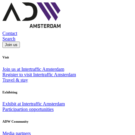
Contact
Search
Join us
Visit
Join us at Intertraffic Amsterdam
Register to visit Intertraffic Amsterdam
Travel & stay
Exhibiting
Exhibit at Intertraffic Amsterdam
Participartion opportunities
ADW Community
Media partners