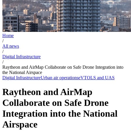
Home
/
All news
/
Digital Infrastructure
/
Raytheon and AirMap Collaborate on Safe Drone Integration into
the National Airspace
Digital Infrastructure
Urban air operations
eVTOLS and UAS
Raytheon and AirMap
Collaborate on Safe Drone
Integration into the National
Airspace