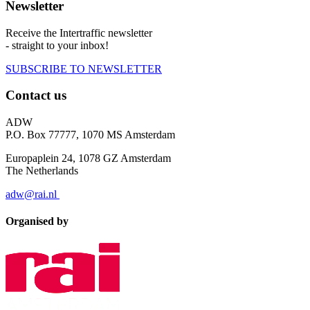
Newsletter
Receive the Intertraffic newsletter
- straight to your inbox!
SUBSCRIBE TO NEWSLETTER
Contact us
ADW
P.O. Box 77777, 1070 MS Amsterdam
Europaplein 24, 1078 GZ Amsterdam
The Netherlands
adw@rai.nl
Organised by