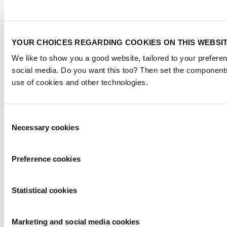
YOUR CHOICES REGARDING COOKIES ON THIS WEBSI
We like to show you a good website, tailored to your preferen
social media. Do you want this too? Then set the components
use of cookies and other technologies.
Consent
Necessary cookies
Selection
Preference cookies
Statistical cookies
Marketing and social media cookies