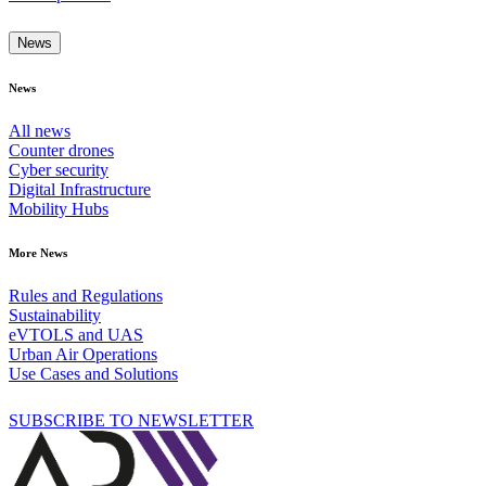
News
News
All news
Counter drones
Cyber security
Digital Infrastructure
Mobility Hubs
More News
Rules and Regulations
Sustainability
eVTOLS and UAS
Urban Air Operations
Use Cases and Solutions
SUBSCRIBE TO NEWSLETTER