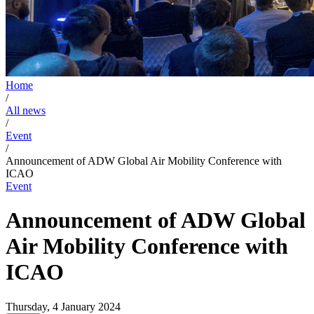
Home
/
All news
/
Event
/
Announcement of ADW Global Air Mobility Conference with
ICAO
Event
Announcement of ADW Global
Air Mobility Conference with
ICAO
Thursday, 4 January 2024