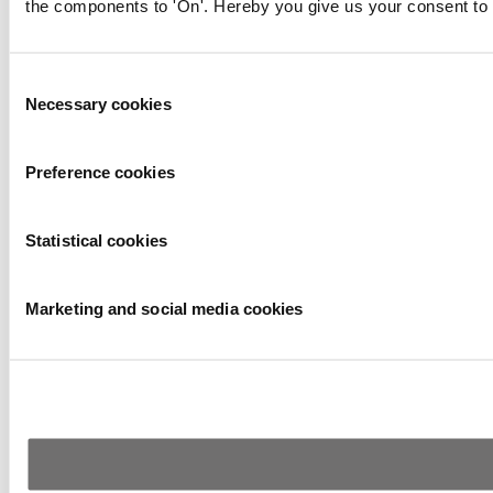
the components to 'On'. Hereby you give us your consent to 
Consent
Necessary cookies
Selection
Preference cookies
Statistical cookies
Marketing and social media cookies