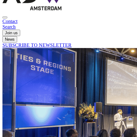
Contact
Search
Join us
News
SUBSCRIBE TO NEWSLETTER