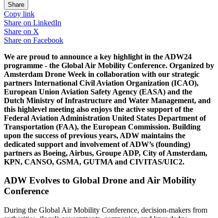
Share
Copy link
Share on
LinkedIn
Share on
X
Share on
Facebook
We are proud to announce a key highlight in the ADW24
programme - the Global Air Mobility Conference. Organized by
Amsterdam Drone Week in collaboration with our strategic
partners International Civil Aviation Organization (ICAO),
European Union Aviation Safety Agency (EASA) and the
Dutch Ministry of Infrastructure and Water Management, and
this highlevel meeting also enjoys the active support of the
Federal Aviation Administration United States Department of
Transportation (FAA), the European Commission. Building
upon the success of previous years, ADW maintains the
dedicated support and involvement of ADW’s (founding)
partners as Boeing, Airbus, Groupe ADP, City of Amsterdam,
KPN, CANSO, GSMA, GUTMA and CIVITAS/UIC2.
ADW Evolves to Global Drone and Air Mobility
Conference
During the Global Air Mobility Conference, decision-makers from