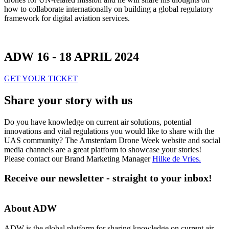
how to collaborate internationally on building a global regulatory
framework for digital aviation services.
ADW 16 - 18 APRIL 2024
GET YOUR TICKET
Share your story with us
Do you have knowledge on current air solutions, potential
innovations and vital regulations you would like to share with the
UAS community? The Amsterdam Drone Week website and social
media channels are a great platform to showcase your stories!
Please contact our Brand Marketing Manager
Hilke de Vries
.
Receive our newsletter - straight to your inbox!
About ADW
ADW is the global platform for sharing knowledge on current air