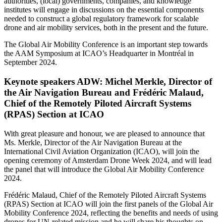
authorities, (local) governments, companies, and knowledge
institutes will engage in discussions on the essential components
needed to construct a global regulatory framework for scalable
drone and air mobility services, both in the present and the future.
The Global Air Mobility Conference is an important step towards
the AAM Symposium at ICAO’s Headquarter in Montréal in
September 2024.
Keynote speakers ADW: Michel Merkle, Director of
the Air Navigation Bureau and Frédéric Malaud,
Chief of the Remotely Piloted Aircraft Systems
(RPAS) Section at ICAO
With great pleasure and honour, we are pleased to announce that
Ms. Merkle, Director of the Air Navigation Bureau at the
International Civil Aviation Organization (ICAO), will join the
opening ceremony of Amsterdam Drone Week 2024, and will lead
the panel that will introduce the Global Air Mobility Conference
2024.
Frédéric Malaud, Chief of the Remotely Piloted Aircraft Systems
(RPAS) Section at ICAO will join the first panels of the Global Air
Mobility Conference 2024, reflecting the benefits and needs of using
drones for UN-related mission and he will share his thoughts on