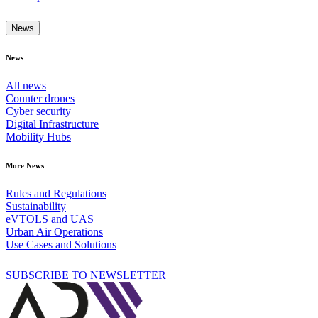
News
News
All news
Counter drones
Cyber security
Digital Infrastructure
Mobility Hubs
More News
Rules and Regulations
Sustainability
eVTOLS and UAS
Urban Air Operations
Use Cases and Solutions
SUBSCRIBE TO NEWSLETTER