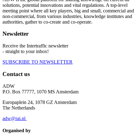
solutions, potential innovations and vital regulations. A top-level
meeting point where all key players, big and small, commercial and
non-commercial, from various industries, knowledge institutes and
authorities, gather to co-create and co-operate.
Newsletter
Receive the Intertraffic newsletter
- straight to your inbox!
SUBSCRIBE TO NEWSLETTER
Contact us
ADW
P.O. Box 77777, 1070 MS Amsterdam
Europaplein 24, 1078 GZ Amsterdam
The Netherlands
adw@rai.nl
Organised by