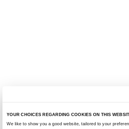
YOUR CHOICES REGARDING COOKIES ON THIS WEBSI
We like to show you a good website, tailored to your preferen