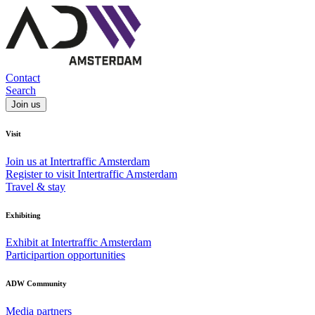
Contact
Search
Join us
Visit
Join us at Intertraffic Amsterdam
Register to visit Intertraffic Amsterdam
Travel & stay
Exhibiting
Exhibit at Intertraffic Amsterdam
Participartion opportunities
ADW Community
Media partners