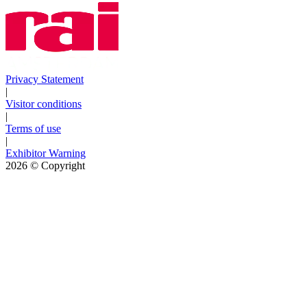
Privacy Statement
|
Visitor conditions
|
Terms of use
|
Exhibitor Warning
2026
© Copyright