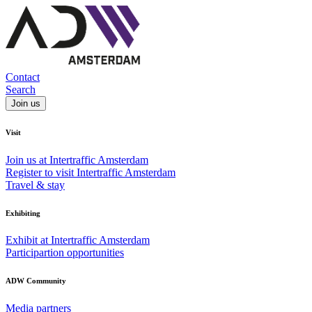
Contact
Search
Join us
Visit
Join us at Intertraffic Amsterdam
Register to visit Intertraffic Amsterdam
Travel & stay
Exhibiting
Exhibit at Intertraffic Amsterdam
Participartion opportunities
ADW Community
Media partners