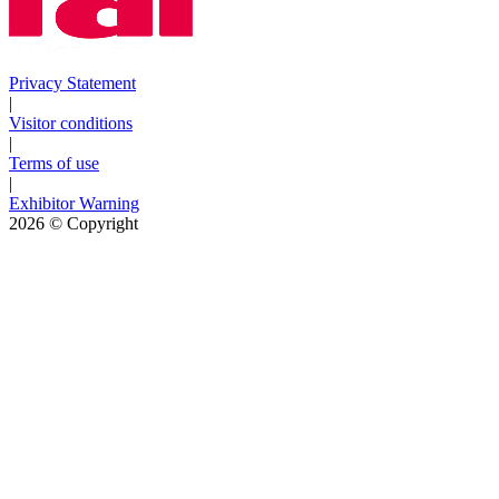
Privacy Statement
|
Visitor conditions
|
Terms of use
|
Exhibitor Warning
2026
© Copyright