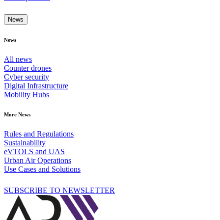
News
News
All news
Counter drones
Cyber security
Digital Infrastructure
Mobility Hubs
More News
Rules and Regulations
Sustainability
eVTOLS and UAS
Urban Air Operations
Use Cases and Solutions
SUBSCRIBE TO NEWSLETTER