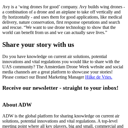
Avy is a ‘wing drones for good’ company. Avy builds wing drones -
a combination of a drone and an airplane to take off vertically and
fly horizontally - and uses them for good applications, like medical
delivery, nature conservation, first response operations and search
and rescue. “We want to use drone technology to show that the
world can benefit from us and we can actually save lives.”
Share your story with us
Do you have knowledge on current air solutions, potential
innovations and vital regulations you would like to share with the
UAS community? The Amsterdam Drone Week website and social
media channels are a great platform to showcase your stories!
Please contact our Brand Marketing Manager
Hilke de Vries
.
Receive our newsletter - straight to your inbox!
About ADW
ADW is the global platform for sharing knowledge on current air
solutions, potential innovations and vital regulations. A top-level
meeting point where all key players, big and small, commercial and