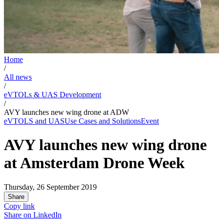
Home
/
All news
/
eVTOLs & UAS Development
/
AVY launches new wing drone at ADW
eVTOLS and UAS
Use Cases and Solutions
Event
AVY launches new wing drone
at Amsterdam Drone Week
Thursday, 26 September 2019
Share
Copy link
Share on
LinkedIn