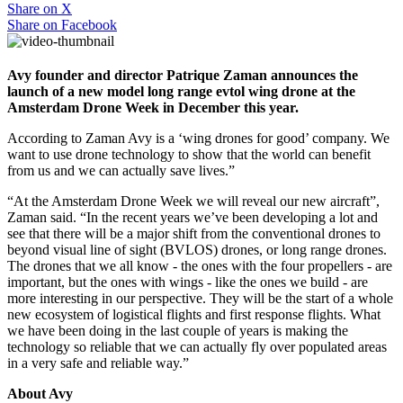
Share on
X
Share on
Facebook
Avy founder and director Patrique Zaman announces the
launch of a new model long range evtol wing drone at the
Amsterdam Drone Week in December this year.
According to Zaman Avy is a ‘wing drones for good’ company. We
want to use drone technology to show that the world can benefit
from us and we can actually save lives.”
“At the Amsterdam Drone Week we will reveal our new aircraft”,
Zaman said. “In the recent years we’ve been developing a lot and
see that there will be a major shift from the conventional drones to
beyond visual line of sight (BVLOS) drones, or long range drones.
The drones that we all know - the ones with the four propellers - are
important, but the ones with wings - like the ones we build - are
more interesting in our perspective. They will be the start of a whole
new ecosystem of logistical flights and first response flights. What
we have been doing in the last couple of years is making the
technology so reliable that we can actually fly over populated areas
in a very safe and reliable way.”
About Avy