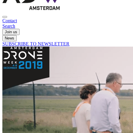
Contact
Search
Join us
News
SUBSCRIBE TO NEWSLETTER