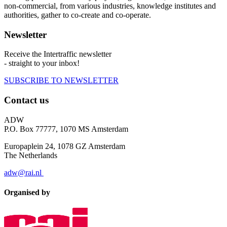
non-commercial, from various industries, knowledge institutes and
authorities, gather to co-create and co-operate.
Newsletter
Receive the Intertraffic newsletter
- straight to your inbox!
SUBSCRIBE TO NEWSLETTER
Contact us
ADW
P.O. Box 77777, 1070 MS Amsterdam
Europaplein 24, 1078 GZ Amsterdam
The Netherlands
adw@rai.nl
Organised by