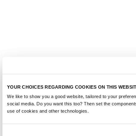
YOUR CHOICES REGARDING COOKIES ON THIS WEBSI
We like to show you a good website, tailored to your preferen
social media. Do you want this too? Then set the components
use of cookies and other technologies.
Consent