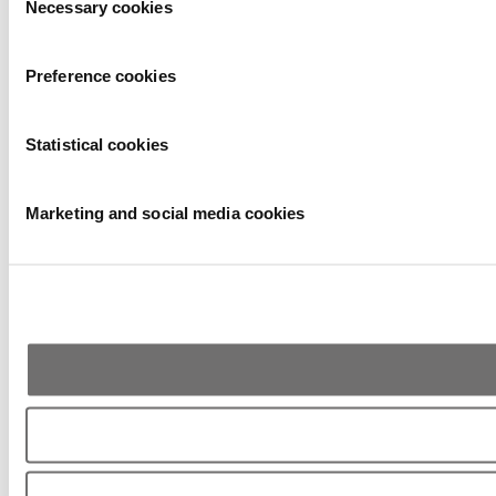
Necessary cookies
Selection
Preference cookies
Statistical cookies
Marketing and social media cookies