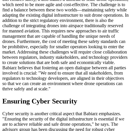
which need to be more agile and cost-effective. The challenge is to
find a balance between these two worlds—maintaining safety while
adapting the existing digital infrastructure to suit drone operations. In
addition to the strict regulatory environment, there is also the
challenge of integrating drones into airspace traditionally reserved
for manned aviation. This requires new approaches to air traffic
management that are capable of handling the unique needs of
drones. Furthermore, the cost of meeting these safety standards can
be prohibitive, especially for smaller operators looking to enter the
market. Addressing these challenges will require close collaboration
between regulators, industry stakeholders, and technology providers
to create solutions that are both safe and economically viable.
Babiarz believes that fostering an open dialogue between all parties
involved is crucial: "We need to ensure that all stakeholders, from
regulators to technology developers, are aligned in their objectives
so that we can create an environment where drone operations can
thrive safely and at scale."
Ensuring Cyber Security
Cyber security is another critical aspect that Babiarz emphasizes.
"Ensuring the security of the digital infrastructure is essential if we
are to achieve reliable and safe drone operations," he says. The
advisory group has been discussing the need for robust cyber