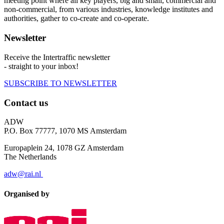
meeting point where all key players, big and small, commercial and
non-commercial, from various industries, knowledge institutes and
authorities, gather to co-create and co-operate.
Newsletter
Receive the Intertraffic newsletter
- straight to your inbox!
SUBSCRIBE TO NEWSLETTER
Contact us
ADW
P.O. Box 77777, 1070 MS Amsterdam
Europaplein 24, 1078 GZ Amsterdam
The Netherlands
adw@rai.nl
Organised by