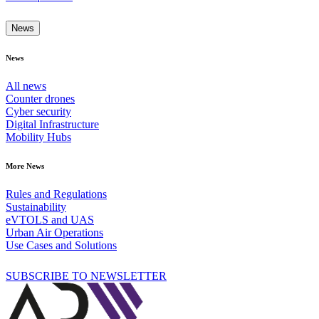
News
News
All news
Counter drones
Cyber security
Digital Infrastructure
Mobility Hubs
More News
Rules and Regulations
Sustainability
eVTOLS and UAS
Urban Air Operations
Use Cases and Solutions
SUBSCRIBE TO NEWSLETTER