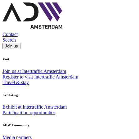
Contact
Search
Join us
Visit
Join us at Intertraffic Amsterdam
Register to visit Intertraffic Amsterdam
Travel & stay
Exhibiting
Exhibit at Intertraffic Amsterdam
Participartion opportunities
ADW Community
Media partners