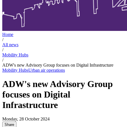
Home
/
All news
/
Mobility Hubs
/
ADW's new Advisory Group focuses on Digital Infrastructure
Mobility Hubs
Urban air operations
ADW's new Advisory Group
focuses on Digital
Infrastructure
Monday, 28 October 2024
Share