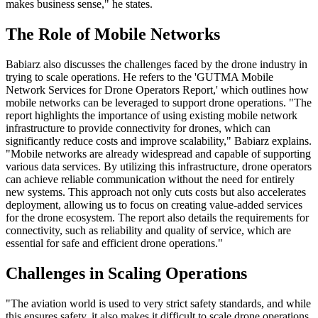
makes business sense," he states.
The Role of Mobile Networks
Babiarz also discusses the challenges faced by the drone industry in
trying to scale operations. He refers to the 'GUTMA Mobile
Network Services for Drone Operators Report,' which outlines how
mobile networks can be leveraged to support drone operations. "The
report highlights the importance of using existing mobile network
infrastructure to provide connectivity for drones, which can
significantly reduce costs and improve scalability," Babiarz explains.
"Mobile networks are already widespread and capable of supporting
various data services. By utilizing this infrastructure, drone operators
can achieve reliable communication without the need for entirely
new systems. This approach not only cuts costs but also accelerates
deployment, allowing us to focus on creating value-added services
for the drone ecosystem. The report also details the requirements for
connectivity, such as reliability and quality of service, which are
essential for safe and efficient drone operations."
Challenges in Scaling Operations
"The aviation world is used to very strict safety standards, and while
this ensures safety, it also makes it difficult to scale drone operations,