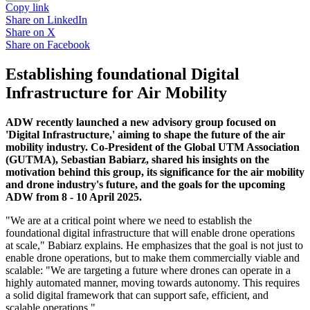
Copy link
Share on
LinkedIn
Share on
X
Share on
Facebook
Establishing foundational Digital
Infrastructure for Air Mobility
ADW recently launched a new advisory group focused on
'Digital Infrastructure,' aiming to shape the future of the air
mobility industry. Co-President of the Global UTM Association
(GUTMA), Sebastian Babiarz, shared his insights on the
motivation behind this group, its significance for the air mobility
and drone industry's future, and the goals for the upcoming
ADW from 8 - 10 April 2025.
"We are at a critical point where we need to establish the
foundational digital infrastructure that will enable drone operations
at scale," Babiarz explains. He emphasizes that the goal is not just to
enable drone operations, but to make them commercially viable and
scalable: "We are targeting a future where drones can operate in a
highly automated manner, moving towards autonomy. This requires
a solid digital framework that can support safe, efficient, and
scalable operations."