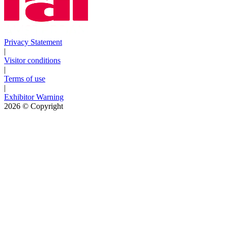
Privacy Statement
|
Visitor conditions
|
Terms of use
|
Exhibitor Warning
2026
© Copyright