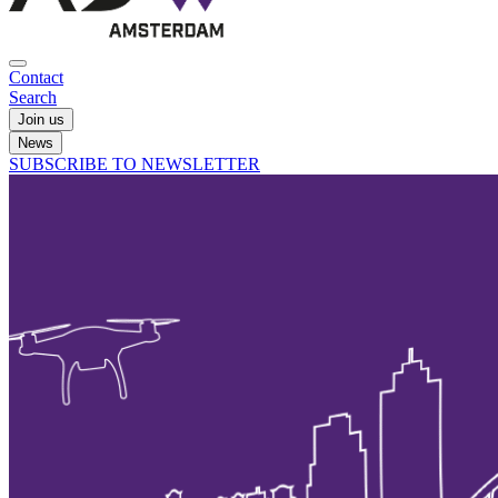
Contact
Search
Join us
News
SUBSCRIBE TO NEWSLETTER