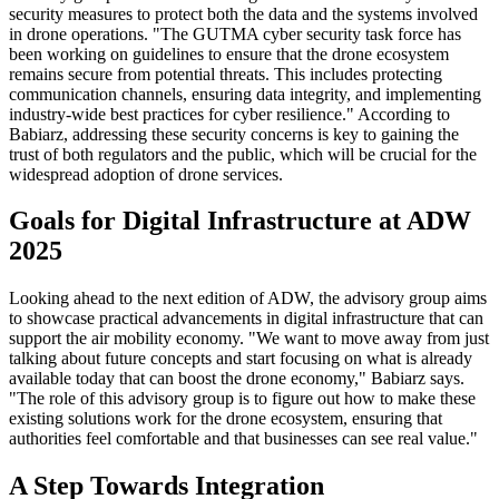
security measures to protect both the data and the systems involved
in drone operations. "The GUTMA cyber security task force has
been working on guidelines to ensure that the drone ecosystem
remains secure from potential threats. This includes protecting
communication channels, ensuring data integrity, and implementing
industry-wide best practices for cyber resilience." According to
Babiarz, addressing these security concerns is key to gaining the
trust of both regulators and the public, which will be crucial for the
widespread adoption of drone services.
Goals for Digital Infrastructure at ADW
2025
Looking ahead to the next edition of ADW, the advisory group aims
to showcase practical advancements in digital infrastructure that can
support the air mobility economy. "We want to move away from just
talking about future concepts and start focusing on what is already
available today that can boost the drone economy," Babiarz says.
"The role of this advisory group is to figure out how to make these
existing solutions work for the drone ecosystem, ensuring that
authorities feel comfortable and that businesses can see real value."
A Step Towards Integration