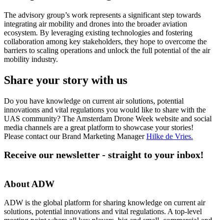
The advisory group’s work represents a significant step towards
integrating air mobility and drones into the broader aviation
ecosystem. By leveraging existing technologies and fostering
collaboration among key stakeholders, they hope to overcome the
barriers to scaling operations and unlock the full potential of the air
mobility industry.
Share your story with us
Do you have knowledge on current air solutions, potential
innovations and vital regulations you would like to share with the
UAS community? The Amsterdam Drone Week website and social
media channels are a great platform to showcase your stories!
Please contact our Brand Marketing Manager
Hilke de Vries
.
Receive our newsletter - straight to your inbox!
About ADW
ADW is the global platform for sharing knowledge on current air
solutions, potential innovations and vital regulations. A top-level