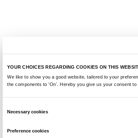
YOUR CHOICES REGARDING COOKIES ON THIS WEBSI
We like to show you a good website, tailored to your preferen
the components to 'On'. Hereby you give us your consent to 
Consent
Necessary cookies
Selection
Preference cookies