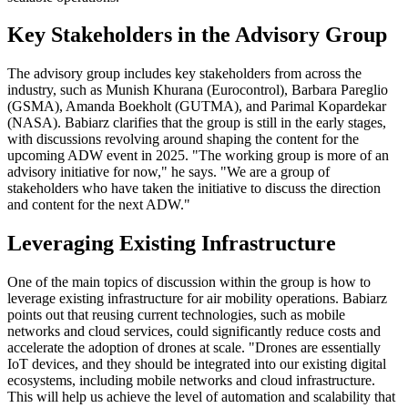
Key Stakeholders in the Advisory Group
The advisory group includes key stakeholders from across the
industry, such as Munish Khurana (Eurocontrol), Barbara Pareglio
(GSMA), Amanda Boekholt (GUTMA), and Parimal Kopardekar
(NASA). Babiarz clarifies that the group is still in the early stages,
with discussions revolving around shaping the content for the
upcoming ADW event in 2025. "The working group is more of an
advisory initiative for now," he says. "We are a group of
stakeholders who have taken the initiative to discuss the direction
and content for the next ADW."
Leveraging Existing Infrastructure
One of the main topics of discussion within the group is how to
leverage existing infrastructure for air mobility operations. Babiarz
points out that reusing current technologies, such as mobile
networks and cloud services, could significantly reduce costs and
accelerate the adoption of drones at scale. "Drones are essentially
IoT devices, and they should be integrated into our existing digital
ecosystems, including mobile networks and cloud infrastructure.
This will help us achieve the level of automation and scalability that