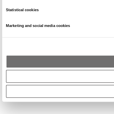
Statistical cookies
Marketing and social media cookies