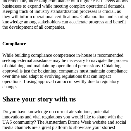
Incrementally increasing compliance with higher SAIL levels allows
businesses to expand while meeting complex operational demands.
Keeping track of industry standardization processes is crucial, as
they will inform operational certifications. Collaboration and sharing
knowledge among stakeholders can accelerate progress and benefit
the development of all companies.
Compliance
While building compliance competence in-house is recommended,
seeking external assistance may be necessary to navigate the process
of obtaining and maintaining operational permissions. Obtaining
approval is just the beginning; companies must maintain compliance
over time and adapt to evolving regulations that can impact
operations. Losing approval can occur swiftly due to regulatory
changes.
Share your story with us
Do you have knowledge on current air solutions, potential
innovations and vital regulations you would like to share with the
UAS community? The Amsterdam Drone Week website and social
media channels are a great platform to showcase your stories!