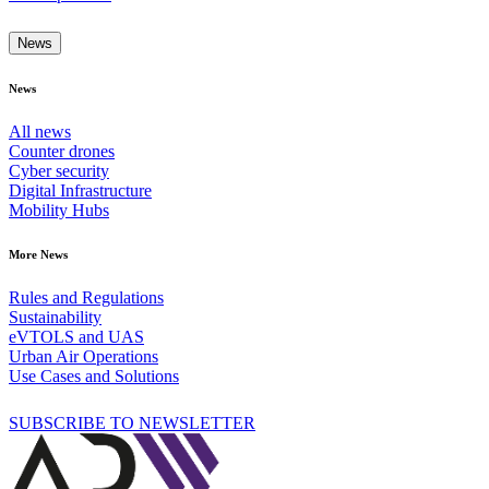
News
News
All news
Counter drones
Cyber security
Digital Infrastructure
Mobility Hubs
More News
Rules and Regulations
Sustainability
eVTOLS and UAS
Urban Air Operations
Use Cases and Solutions
SUBSCRIBE TO NEWSLETTER