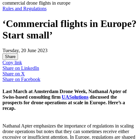
commercial drone flights in europe
Rules and Regulations
‘Commercial flights in Europe?
Start small’
Tuesday, 20 June 2023
Share
Copy link
Share on
LinkedIn
Share on
X
Share on
Facebook
Last March at Amsterdam Drone Week, Nathanal Apter of
Swiss-based consulting firm
UASolutions
discussed the
prospects for drone operations at scale in Europe. Here’s a
recap.
Nathanal Apter emphasizes the importance of regulations in scaling
drone operations but notes that they can sometimes receive either
excessive or insufficient attention. In Europe, regulations are shaped