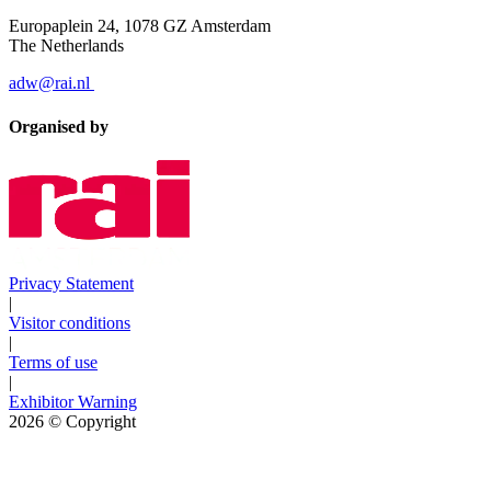
Europaplein 24, 1078 GZ Amsterdam
The Netherlands
adw@rai.nl
Organised by
Privacy Statement
|
Visitor conditions
|
Terms of use
|
Exhibitor Warning
2026
© Copyright