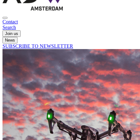
Contact
Search
Join us
News
SUBSCRIBE TO NEWSLETTER