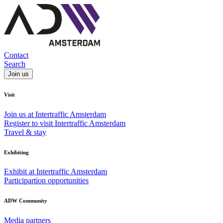
Contact
Search
Join us
Visit
Join us at Intertraffic Amsterdam
Register to visit Intertraffic Amsterdam
Travel & stay
Exhibiting
Exhibit at Intertraffic Amsterdam
Participartion opportunities
ADW Community
Media partners