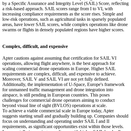
by a Specific Assurance and Integrity Level (SAIL) Score, reflecting
a risk-based approach. SAIL scores range from I to VI, with
increasing compliance requirements as the score rises. Simple and
low-risk operations, such as agricultural tasks in sparsely populated
areas, have lower SAIL scores, while complex operations like drone
swarms or flights in densely populated regions have higher scores.
Complex, difficult, and expensive
Apter cautions against assuming that certification for SAIL VI
operations, allowing flight anywhere, is the best approach for
scaling commercial drone operations in Europe. Higher SAIL
requirements are complex, difficult, and expensive to achieve.
Moreover, SAIL V and SAIL VI are not yet fully defined.
Additionally, the implementation of U-Space, Europe's framework
for unmanned traffic management and drone integration into
airspace, is still pending in European countries. This poses
challenges for commercial drone operators aiming to conduct
beyond visual line of sight (BVLOS) operations at scale.
To achieve a viable commercial scale in Europe today, Apter
suggests starting small and gradually building up. Companies should
focus on understanding and operating under SAIL I and II
requirements, as significant opportunities exist within those levels.