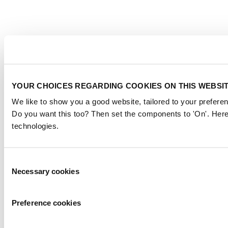
YOUR CHOICES REGARDING COOKIES ON THIS WEBSI
We like to show you a good website, tailored to your preferen
Do you want this too? Then set the components to 'On'. Here
technologies.
Consent
Necessary cookies
Selection
Preference cookies