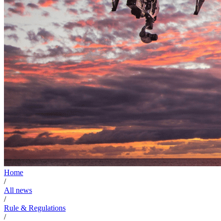
Home
/
All news
/
Rule & Regulations
/