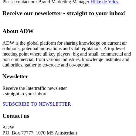
Please contact our Brand Marketing Manager
Hilke de Vries
.
Receive our newsletter - straight to your inbox!
About ADW
ADW is the global platform for sharing knowledge on current air
solutions, potential innovations and vital regulations. A top-level
meeting point where all key players, big and small, commercial and
non-commercial, from various industries, knowledge institutes and
authorities, gather to co-create and co-operate.
Newsletter
Receive the Intertraffic newsletter
- straight to your inbox!
SUBSCRIBE TO NEWSLETTER
Contact us
ADW
P.O. Box 77777, 1070 MS Amsterdam