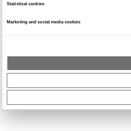
Statistical cookies
Marketing and social media cookies