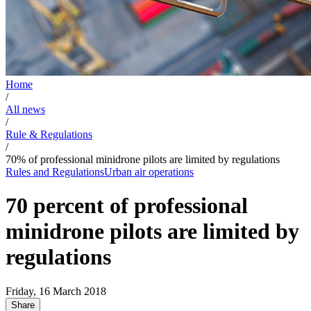
Home
/
All news
/
Rule & Regulations
/
70% of professional minidrone pilots are limited by regulations
Rules and Regulations
Urban air operations
70 percent of professional
minidrone pilots are limited by
regulations
Friday, 16 March 2018
Share