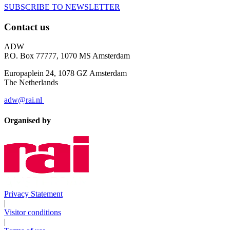
SUBSCRIBE TO NEWSLETTER
Contact us
ADW
P.O. Box 77777, 1070 MS Amsterdam
Europaplein 24, 1078 GZ Amsterdam
The Netherlands
adw@rai.nl
Organised by
Privacy Statement
|
Visitor conditions
|