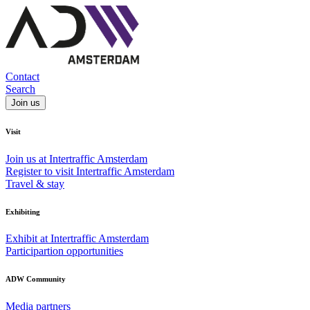
Contact
Search
Join us
Visit
Join us at Intertraffic Amsterdam
Register to visit Intertraffic Amsterdam
Travel & stay
Exhibiting
Exhibit at Intertraffic Amsterdam
Participartion opportunities
ADW Community
Media partners