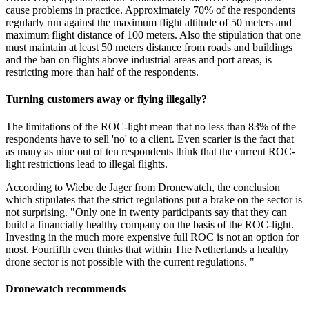
cause problems in practice. Approximately 70% of the respondents
regularly run against the maximum flight altitude of 50 meters and
maximum flight distance of 100 meters. Also the stipulation that one
must maintain at least 50 meters distance from roads and buildings
and the ban on flights above industrial areas and port areas, is
restricting more than half of the respondents.
Turning customers away or flying illegally?
The limitations of the ROC-light mean that no less than 83% of the
respondents have to sell 'no' to a client. Even scarier is the fact that
as many as nine out of ten respondents think that the current ROC-
light restrictions lead to illegal flights.
According to Wiebe de Jager from Dronewatch, the conclusion
which stipulates that the strict regulations put a brake on the sector is
not surprising. "Only one in twenty participants say that they can
build a financially healthy company on the basis of the ROC-light.
Investing in the much more expensive full ROC is not an option for
most. Fourfifth even thinks that within The Netherlands a healthy
drone sector is not possible with the current regulations. "
Dronewatch recommends