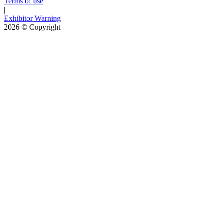
Terms of use
|
Exhibitor Warning
2026
© Copyright