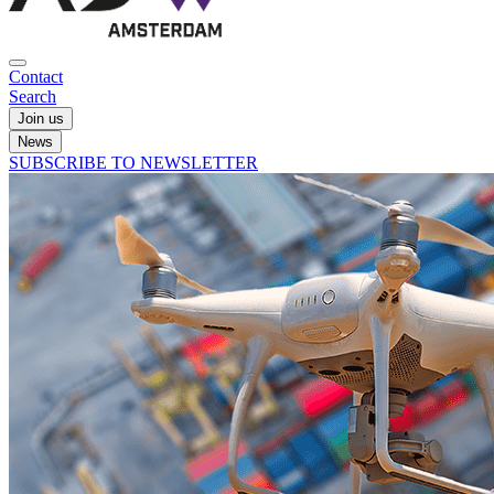
Contact
Search
Join us
News
SUBSCRIBE TO NEWSLETTER