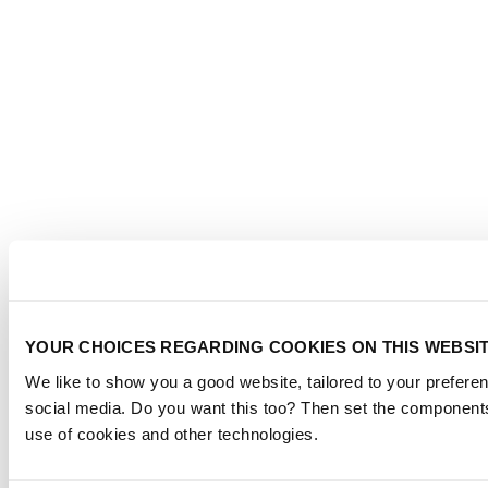
YOUR CHOICES REGARDING COOKIES ON THIS WEBSI
We like to show you a good website, tailored to your preferen
social media. Do you want this too? Then set the components
use of cookies and other technologies.