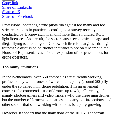
Copy link
Share on
LinkedIn
Share on
X
Share on
Facebook
Professional operating drone pilots run against too many and too
strict restrictions in practice, according to a survey recently
conducted by Dronewatch.nl among more than a hundred ROC-
light licensees. As a result, the sector causes economic damage and
illegal flying is encouraged. Dronewatch therefore argues - during a
roundtable discussion on drones that takes place on 8 March in the
House of Representatives - for an expansion of the possibilities for
drone operators.
Too many limitations
In the Netherlands, over 550 companies are currently working
professionally with drones, of which the majority (around 500) fly
under the so-called mini-drone regulation. This arrangement
concerns the commercial use of drones up to 4 kg. Currently, it’s
mainly photographers and video makers who use these mini drones
but the number of farmers, companies that carry out inspections, and
other sectors that start working with drones is rapidly growing.
However, it appears that the limitations of the ROC-light permit