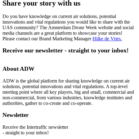
Share your story with us
Do you have knowledge on current air solutions, potential
innovations and vital regulations you would like to share with the
UAS community? The Amsterdam Drone Week website and social
media channels are a great platform to showcase your stories!
Please contact our Brand Marketing Manager
Hilke de Vries
.
Receive our newsletter - straight to your inbox!
About ADW
ADW is the global platform for sharing knowledge on current air
solutions, potential innovations and vital regulations. A top-level
meeting point where all key players, big and small, commercial and
non-commercial, from various industries, knowledge institutes and
authorities, gather to co-create and co-operate.
Newsletter
Receive the Intertraffic newsletter
- straight to your inbox!