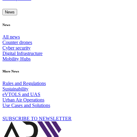
News
News
All news
Counter drones
Cyber security
Digital Infrastructure
Mobility Hubs
More News
Rules and Regulations
Sustainability
eVTOLS and UAS
Urban Air Operations
Use Cases and Solutions
SUBSCRIBE TO NEWSLETTER