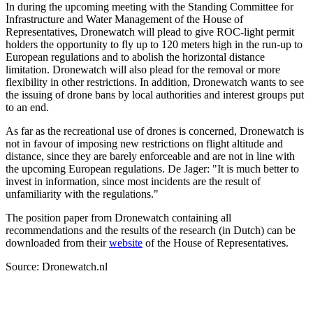
In during the upcoming meeting with the Standing Committee for
Infrastructure and Water Management of the House of
Representatives, Dronewatch will plead to give ROC-light permit
holders the opportunity to fly up to 120 meters high in the run-up to
European regulations and to abolish the horizontal distance
limitation. Dronewatch will also plead for the removal or more
flexibility in other restrictions. In addition, Dronewatch wants to see
the issuing of drone bans by local authorities and interest groups put
to an end.
As far as the recreational use of drones is concerned, Dronewatch is
not in favour of imposing new restrictions on flight altitude and
distance, since they are barely enforceable and are not in line with
the upcoming European regulations. De Jager: "It is much better to
invest in information, since most incidents are the result of
unfamiliarity with the regulations."
The position paper from Dronewatch containing all
recommendations and the results of the research (in Dutch) can be
downloaded from their
website
of the House of Representatives.
Source: Dronewatch.nl