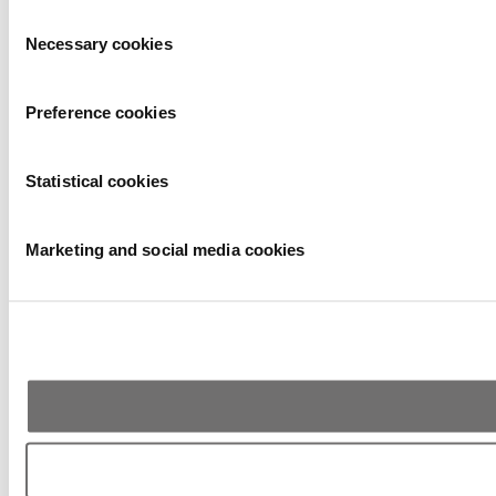
Consent
Necessary cookies
Selection
Preference cookies
Statistical cookies
Marketing and social media cookies