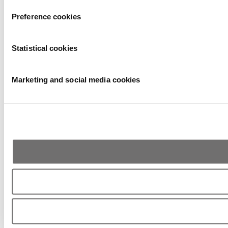
Preference cookies
Statistical cookies
Marketing and social media cookies