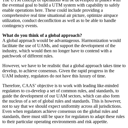
the eventual goal to build a UTM system with capability to safely
enable operations here. These could include providing a
comprehensive real time situational air picture, optimize airspace
utilization, conduct deconfliction as well as to be able to handle
contingency events.
What do you think of a global approach?
A global approach would be advantageous. Harmonization would
facilitate the use of UAMs, and support the development of the
industry, which would then no longer have to contend with a
patchwork of different rules.
However, we have to be realistic that a global approach takes time to
develop, to achieve consensus. Given the rapid progress in the
UAM industry, regulators do not have this luxury of time.
Therefore, CAAS’ objective is to work with leading like-minded
regulators to co-develop a set of common rules, and standards, to
guide the development of our UAM sectors, which can also form
the nucleus of a set of global rules and standards. This is however,
not to say that we should expect uniformity across all jurisdictions.
Even when regulators achieve consensus on the global rules and
standards, there must still be space for regulators to adapt these rules
to their particular operating environments and risk appetite.