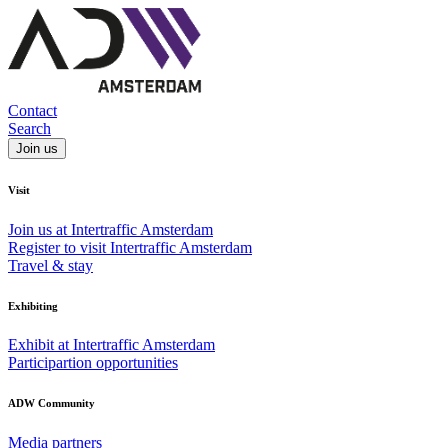
Contact
Search
Join us
Visit
Join us at Intertraffic Amsterdam
Register to visit Intertraffic Amsterdam
Travel & stay
Exhibiting
Exhibit at Intertraffic Amsterdam
Participartion opportunities
ADW Community
Media partners