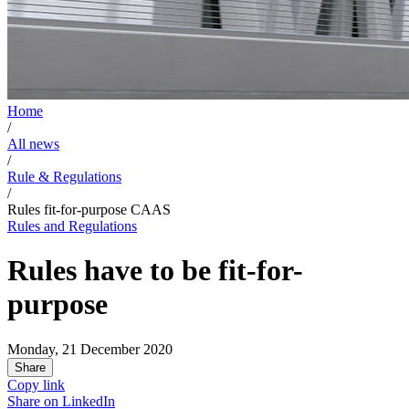
Home
/
All news
/
Rule & Regulations
/
Rules fit-for-purpose CAAS
Rules and Regulations
Rules have to be fit-for-
purpose
Monday, 21 December 2020
Share
Copy link
Share on
LinkedIn