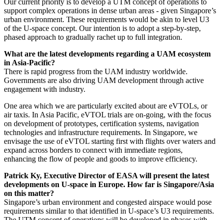
Our current priority is to develop a UTM concept of operations to
support complex operations in dense urban areas - given Singapore’s
urban environment. These requirements would be akin to level U3
of the U-space concept. Our intention is to adopt a step-by-step,
phased approach to gradually rachet up to full integration.
What are the latest developments regarding a UAM ecosystem
in Asia-Pacific?
There is rapid progress from the UAM industry worldwide.
Governments are also driving UAM development through active
engagement with industry.
One area which we are particularly excited about are eVTOLs, or
air taxis. In Asia Pacific, eVTOL trials are on-going, with the focus
on development of prototypes, certification systems, navigation
technologies and infrastructure requirements. In Singapore, we
envisage the use of eVTOL starting first with flights over waters and
expand across borders to connect with immediate regions,
enhancing the flow of people and goods to improve efficiency.
Patrick Ky, Executive Director of EASA will present the latest
developments on U-space in Europe. How far is Singapore/Asia
on this matter?
Singapore’s urban environment and congested airspace would pose
requirements similar to that identified in U-space’s U3 requirements.
The UTM concept of operations will be developed in phases with