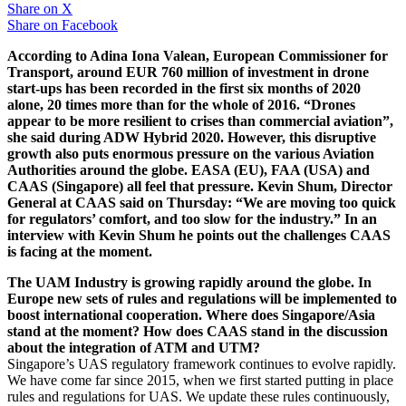
Share on
X
Share on
Facebook
According to Adina Iona Valean, European Commissioner for
Transport, around EUR 760 million of investment in drone
start-ups has been recorded in the first six months of 2020
alone, 20 times more than for the whole of 2016. “Drones
appear to be more resilient to crises than commercial aviation”,
she said during ADW Hybrid 2020. However, this disruptive
growth also puts enormous pressure on the various Aviation
Authorities around the globe. EASA (EU), FAA (USA) and
CAAS (Singapore) all feel that pressure. Kevin Shum, Director
General at CAAS said on Thursday: “We are moving too quick
for regulators’ comfort, and too slow for the industry.” In an
interview with Kevin Shum he points out the challenges CAAS
is facing at the moment.
The UAM Industry is growing rapidly around the globe. In
Europe new sets of rules and regulations will be implemented to
boost international cooperation. Where does Singapore/Asia
stand at the moment? How does CAAS stand in the discussion
about the integration of ATM and UTM?
Singapore’s UAS regulatory framework continues to evolve rapidly.
We have come far since 2015, when we first started putting in place
rules and regulations for UAS. We update these rules continuously,