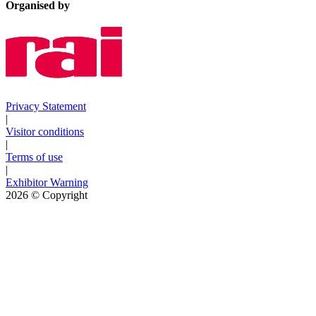
Organised by
Privacy Statement
|
Visitor conditions
|
Terms of use
|
Exhibitor Warning
2026
© Copyright