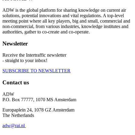
ADW is the global platform for sharing knowledge on current air
solutions, potential innovations and vital regulations. A top-level
meeting point where all key players, big and small, commercial and
non-commercial, from various industries, knowledge institutes and
authorities, gather to co-create and co-operate.
Newsletter
Receive the Intertraffic newsletter
- straight to your inbox!
SUBSCRIBE TO NEWSLETTER
Contact us
ADW
P.O. Box 77777, 1070 MS Amsterdam
Europaplein 24, 1078 GZ Amsterdam
The Netherlands
adw@rai.nl