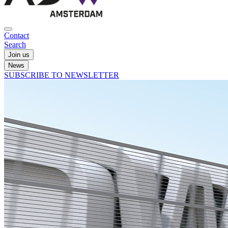
Contact
Search
Join us
News
SUBSCRIBE TO NEWSLETTER