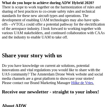
What do you hope to achieve during ADW Hybrid 2020?
There is scope to work together on the harmonization of rules and
sharing of best practices to co-create safety rules and technical
standards for these new aircraft types and operations. The
development of enabling UAM technologies may also have spin-
offs – eVTOLs could offer a potential pathway for the electrification
of the aerospace industry. I look forward to working together with
various UAM stakeholders, and continued collaboration with CAAs
and the industry to enable UAM to take off.
Share your story with us
Do you have knowledge on current air solutions, potential
innovations and vital regulations you would like to share with the
UAS community? The Amsterdam Drone Week website and social
media channels are a great platform to showcase your stories!
Please contact our Brand Marketing Manager
Hilke de Vries
.
Receive our newsletter - straight to your inbox!
About ADW