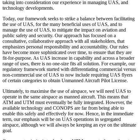
taking into consideration our experience in managing UAS, and
technology developments.
Today, our framework seeks to strike a balance between facilitating
the use of UAS, for the many beneficial uses of UAS, and to
manage the use of UAS, to mitigate the impact on aviation and
public safety and security. Our approach has focused on a
consultative, collaborative approach with all stakeholders, that
emphasizes personal responsibility and accountability. Our rules
have become more sophisticated over time, to ensure that they are
fit-for-purpose. As UAS increase in capability and across a broader
range of uses, there is no one-size fits all solution. For example, our
regulatory framework started with differentiating commercial versus
non-commercial use of UAS to now include requiring UAS flyers
of certain categories to obtain Unmanned Aircraft Pilot License.
Ultimately, to maximise the use of airspace, we will need UAS to
operate in the same airspace as manned aircraft. This means that
ATM and UTM must eventually be fully integrated. However, the
available technology and CONOPS are far from being able to
enable this safely and effectively for now. Hence, in the immediate
term, our emphasis will be on UAS operations in segregated
airspace, although we will always be keeping an eye on the ultimate
goal.