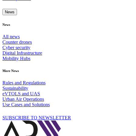
News
News
All news
Counter drones
Cyber security
Digital Infrastructure
Mobility Hubs
More News
Rules and Regulations
Sustainability
eVTOLS and UAS
Urban Air Operations
Use Cases and Solutions
SUBSCRIBE TO NEWSLETTER