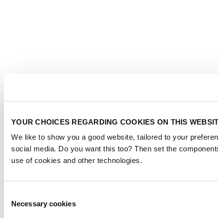
YOUR CHOICES REGARDING COOKIES ON THIS WEBSI
We like to show you a good website, tailored to your preferen
social media. Do you want this too? Then set the components
use of cookies and other technologies.
Consent
Necessary cookies
Selection