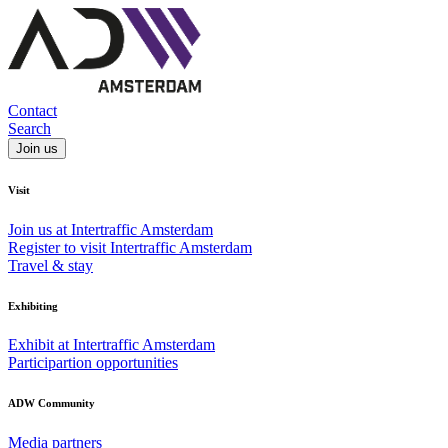
Contact
Search
Join us
Visit
Join us at Intertraffic Amsterdam
Register to visit Intertraffic Amsterdam
Travel & stay
Exhibiting
Exhibit at Intertraffic Amsterdam
Participartion opportunities
ADW Community
Media partners