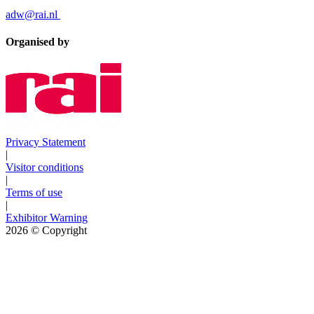
adw@rai.nl
Organised by
Privacy Statement
|
Visitor conditions
|
Terms of use
|
Exhibitor Warning
2026
© Copyright