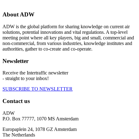
About ADW
ADW is the global platform for sharing knowledge on current air
solutions, potential innovations and vital regulations. A top-level
meeting point where all key players, big and small, commercial and
non-commercial, from various industries, knowledge institutes and
authorities, gather to co-create and co-operate.
Newsletter
Receive the Intertraffic newsletter
- straight to your inbox!
SUBSCRIBE TO NEWSLETTER
Contact us
ADW
P.O. Box 77777, 1070 MS Amsterdam
Europaplein 24, 1078 GZ Amsterdam
The Netherlands