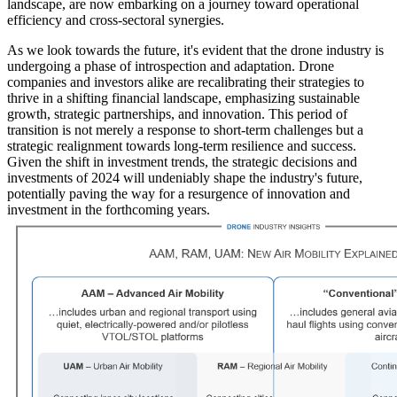
landscape, are now embarking on a journey toward operational
efficiency and cross-sectoral synergies.
As we look towards the future, it's evident that the drone industry is
undergoing a phase of introspection and adaptation. Drone
companies and investors alike are recalibrating their strategies to
thrive in a shifting financial landscape, emphasizing sustainable
growth, strategic partnerships, and innovation. This period of
transition is not merely a response to short-term challenges but a
strategic realignment towards long-term resilience and success.
Given the shift in investment trends, the strategic decisions and
investments of 2024 will undeniably shape the industry's future,
potentially paving the way for a resurgence of innovation and
investment in the forthcoming years.