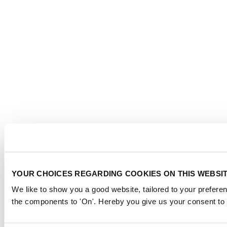
YOUR CHOICES REGARDING COOKIES ON THIS WEBSI
We like to show you a good website, tailored to your preferen
the components to 'On'. Hereby you give us your consent to 