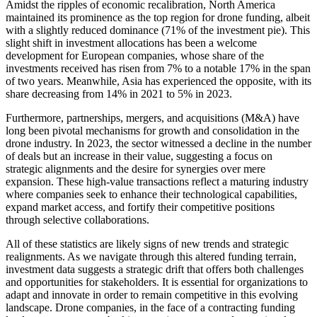
Amidst the ripples of economic recalibration, North America
maintained its prominence as the top region for drone funding, albeit
with a slightly reduced dominance (71% of the investment pie). This
slight shift in investment allocations has been a welcome
development for European companies, whose share of the
investments received has risen from 7% to a notable 17% in the span
of two years. Meanwhile, Asia has experienced the opposite, with its
share decreasing from 14% in 2021 to 5% in 2023.
Furthermore, partnerships, mergers, and acquisitions (M&A) have
long been pivotal mechanisms for growth and consolidation in the
drone industry. In 2023, the sector witnessed a decline in the number
of deals but an increase in their value, suggesting a focus on
strategic alignments and the desire for synergies over mere
expansion. These high-value transactions reflect a maturing industry
where companies seek to enhance their technological capabilities,
expand market access, and fortify their competitive positions
through selective collaborations.
All of these statistics are likely signs of new trends and strategic
realignments. As we navigate through this altered funding terrain,
investment data suggests a strategic drift that offers both challenges
and opportunities for stakeholders. It is essential for organizations to
adapt and innovate in order to remain competitive in this evolving
landscape. Drone companies, in the face of a contracting funding