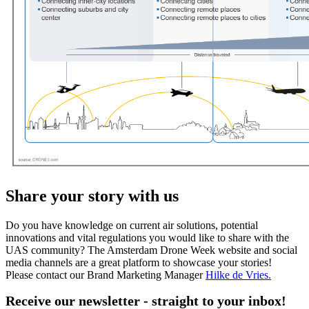
Share your story with us
Do you have knowledge on current air solutions, potential
innovations and vital regulations you would like to share with the
UAS community? The Amsterdam Drone Week website and social
media channels are a great platform to showcase your stories!
Please contact our Brand Marketing Manager
Hilke de Vries
.
Receive our newsletter - straight to your inbox!