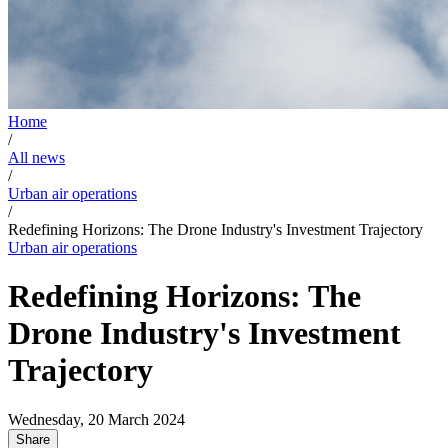
Home
/
All news
/
Urban air operations
/
Redefining Horizons: The Drone Industry's Investment Trajectory
Urban air operations
Redefining Horizons: The
Drone Industry's Investment
Trajectory
Wednesday, 20 March 2024
Share