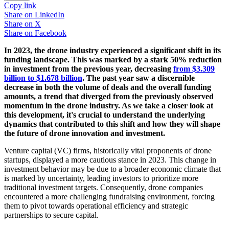
Copy link
Share on
LinkedIn
Share on
X
Share on
Facebook
In 2023, the drone industry experienced a significant shift in its
funding landscape. This was marked by a stark 50% reduction
in investment from the previous year, decreasing
from $3.309
billion to $1.678 billion
. The past year saw a discernible
decrease in both the volume of deals and the overall funding
amounts, a trend that diverged from the previously observed
momentum in the drone industry. As we take a closer look at
this development, it's crucial to understand the underlying
dynamics that contributed to this shift and how they will shape
the future of drone innovation and investment.
Venture capital (VC) firms, historically vital proponents of drone
startups, displayed a more cautious stance in 2023. This change in
investment behavior may be due to a broader economic climate that
is marked by uncertainty, leading investors to prioritize more
traditional investment targets. Consequently, drone companies
encountered a more challenging fundraising environment, forcing
them to pivot towards operational efficiency and strategic
partnerships to secure capital.