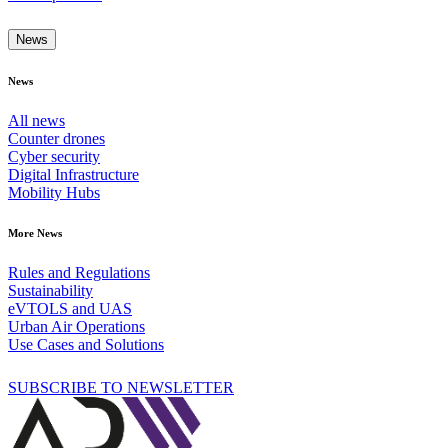
News
News
All news
Counter drones
Cyber security
Digital Infrastructure
Mobility Hubs
More News
Rules and Regulations
Sustainability
eVTOLS and UAS
Urban Air Operations
Use Cases and Solutions
SUBSCRIBE TO NEWSLETTER