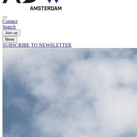
Contact
Search
Join us
News
SUBSCRIBE TO NEWSLETTER