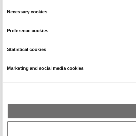
Consent
Necessary cookies
Selection
Preference cookies
Statistical cookies
Marketing and social media cookies