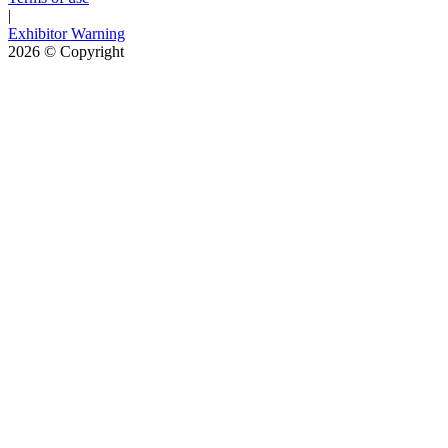
|
Exhibitor Warning
2026
© Copyright