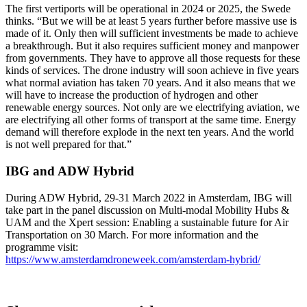
The first vertiports will be operational in 2024 or 2025, the Swede
thinks. “But we will be at least 5 years further before massive use is
made of it. Only then will sufficient investments be made to achieve
a breakthrough. But it also requires sufficient money and manpower
from governments. They have to approve all those requests for these
kinds of services. The drone industry will soon achieve in five years
what normal aviation has taken 70 years. And it also means that we
will have to increase the production of hydrogen and other
renewable energy sources. Not only are we electrifying aviation, we
are electrifying all other forms of transport at the same time. Energy
demand will therefore explode in the next ten years. And the world
is not well prepared for that.”
IBG and ADW Hybrid
During ADW Hybrid, 29-31 March 2022 in Amsterdam, IBG will
take part in the panel discussion on Multi-modal Mobility Hubs &
UAM and the Xpert session: Enabling a sustainable future for Air
Transportation on 30 March. For more information and the
programme visit:
https://www.amsterdamdroneweek.com/amsterdam-hybrid/