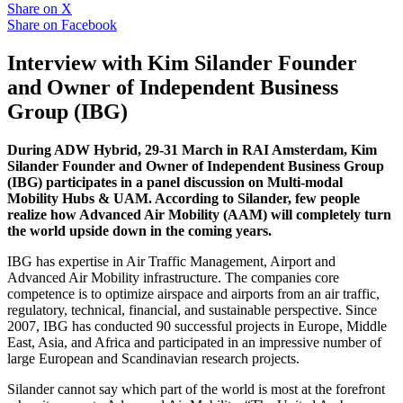
Share on
X
Share on
Facebook
Interview with Kim Silander Founder
and Owner of Independent Business
Group (IBG)
During ADW Hybrid, 29-31 March in RAI Amsterdam, Kim
Silander Founder and Owner of Independent Business Group
(IBG) participates in a panel discussion on Multi-modal
Mobility Hubs & UAM. According to Silander, few people
realize how Advanced Air Mobility (AAM) will completely turn
the world upside down in the coming years.
IBG has expertise in Air Traffic Management, Airport and
Advanced Air Mobility infrastructure. The companies core
competence is to optimize airspace and airports from an air traffic,
regulatory, technical, financial, and sustainable perspective. Since
2007, IBG has conducted 90 successful projects in Europe, Middle
East, Asia, and Africa and participated in an impressive number of
large European and Scandinavian research projects.
Silander cannot say which part of the world is most at the forefront