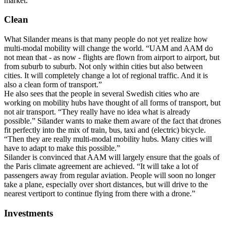
market.
Clean
What Silander means is that many people do not yet realize how
multi-modal mobility will change the world. “UAM and AAM do
not mean that - as now - flights are flown from airport to airport, but
from suburb to suburb. Not only within cities but also between
cities. It will completely change a lot of regional traffic. And it is
also a clean form of transport.”
He also sees that the people in several Swedish cities who are
working on mobility hubs have thought of all forms of transport, but
not air transport. “They really have no idea what is already
possible.” Silander wants to make them aware of the fact that drones
fit perfectly into the mix of train, bus, taxi and (electric) bicycle.
“Then they are really multi-modal mobility hubs. Many cities will
have to adapt to make this possible.”
Silander is convinced that AAM will largely ensure that the goals of
the Paris climate agreement are achieved. “It will take a lot of
passengers away from regular aviation. People will soon no longer
take a plane, especially over short distances, but will drive to the
nearest vertiport to continue flying from there with a drone.”
Investments