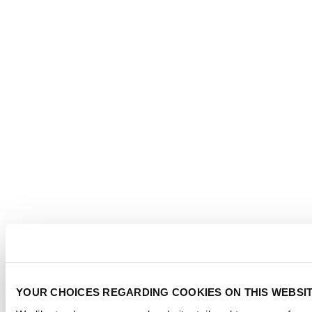
YOUR CHOICES REGARDING COOKIES ON THIS WEBSI