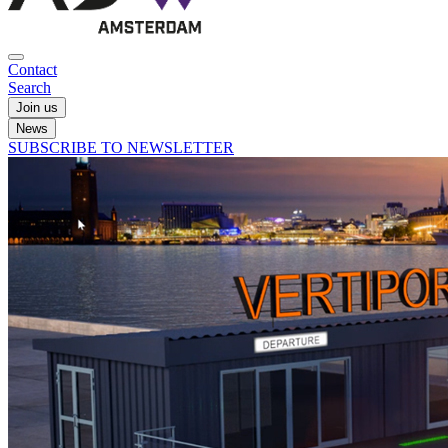
Contact
Search
Join us
News
SUBSCRIBE TO NEWSLETTER