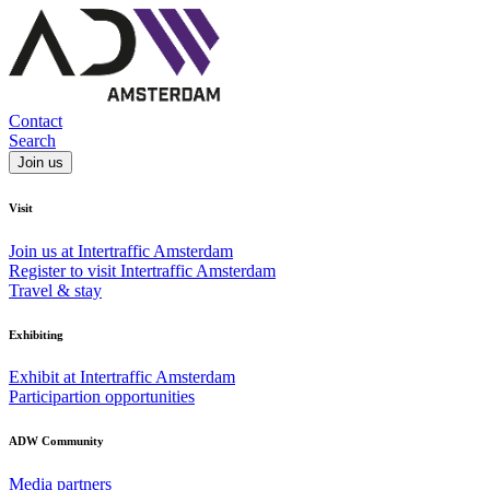
Contact
Search
Join us
Visit
Join us at Intertraffic Amsterdam
Register to visit Intertraffic Amsterdam
Travel & stay
Exhibiting
Exhibit at Intertraffic Amsterdam
Participartion opportunities
ADW Community
Media partners