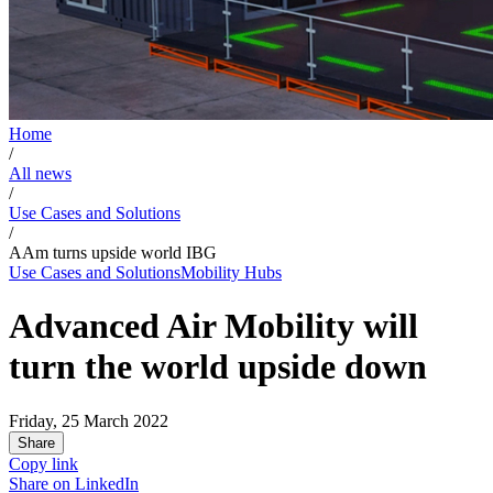
Home
/
All news
/
Use Cases and Solutions
/
AAm turns upside world IBG
Use Cases and Solutions
Mobility Hubs
Advanced Air Mobility will
turn the world upside down
Friday, 25 March 2022
Share
Copy link
Share on
LinkedIn