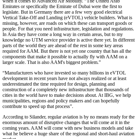
when it comes to Advanced Air Mobility. “The United Arab
Emirates or specifically the Emirate of Dubai were the first to
legislate. But in Germany there are a few very good electrical
Vertical Take-Off and Landing (eVTOL) vehicle builders. What is
missing, however, are roads on which these can transport goods or
people. For that you need infrastructure, legislation and regulations.
In Asia they have come a long way in certain areas, but to my
knowledge no UTM service provider is active there yet. In different
parts of the world they are ahead of the rest in some key areas
required for AAM. But there is not yet one country that has all the
components that make it possible to actually fly with AAM on a
larger scale. That is also AAM's biggest problem.”
“Manufacturers who have invested so many billions in eVTOL
development in recent years have not always realized or at least
underestimated the time required for design, planning and
construction of a completely new infrastructure that thousands of
cities in the world have to make decisions about. At IBG, we help
municipalities, regions and policy makers and can hopefully
contribute to speed up that process”.
According to Silander, regular aviation is by no means ready for the
enormous amount of disruptive changes that will come at it in the
coming years. AAM will come with new business models and take
what he believe a huge share of the regional and short-haul aviation