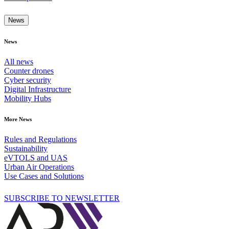
News
News
All news
Counter drones
Cyber security
Digital Infrastructure
Mobility Hubs
More News
Rules and Regulations
Sustainability
eVTOLS and UAS
Urban Air Operations
Use Cases and Solutions
SUBSCRIBE TO NEWSLETTER