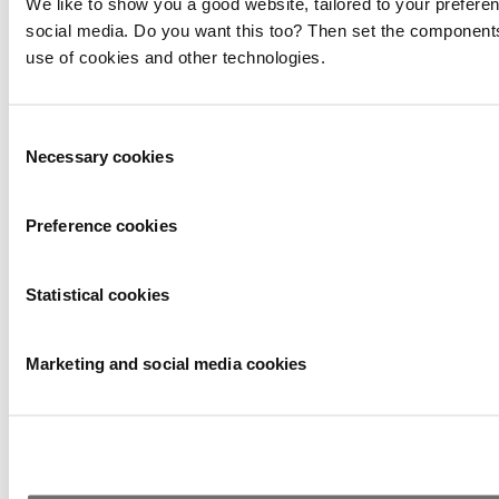
We like to show you a good website, tailored to your preferen
social media. Do you want this too? Then set the components
use of cookies and other technologies.
Consent
Necessary cookies
Selection
Preference cookies
Statistical cookies
Marketing and social media cookies