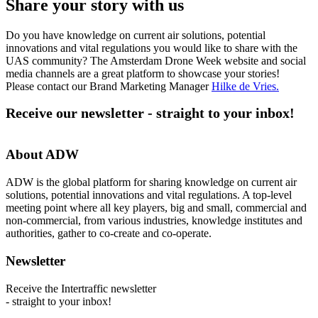
Share your story with us
Do you have knowledge on current air solutions, potential
innovations and vital regulations you would like to share with the
UAS community? The Amsterdam Drone Week website and social
media channels are a great platform to showcase your stories!
Please contact our Brand Marketing Manager
Hilke de Vries
.
Receive our newsletter - straight to your inbox!
About ADW
ADW is the global platform for sharing knowledge on current air
solutions, potential innovations and vital regulations. A top-level
meeting point where all key players, big and small, commercial and
non-commercial, from various industries, knowledge institutes and
authorities, gather to co-create and co-operate.
Newsletter
Receive the Intertraffic newsletter
- straight to your inbox!