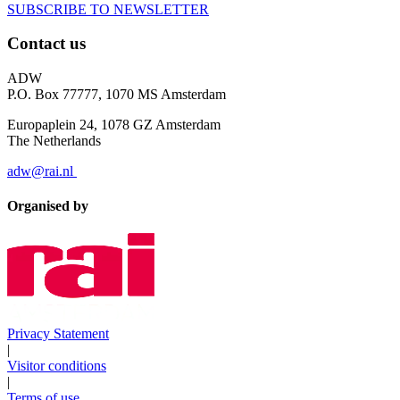
SUBSCRIBE TO NEWSLETTER
Contact us
ADW
P.O. Box 77777, 1070 MS Amsterdam
Europaplein 24, 1078 GZ Amsterdam
The Netherlands
adw@rai.nl
Organised by
Privacy Statement
|
Visitor conditions
|
Terms of use