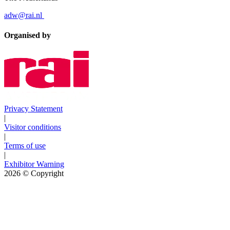
adw@rai.nl
Organised by
Privacy Statement
|
Visitor conditions
|
Terms of use
|
Exhibitor Warning
2026
© Copyright