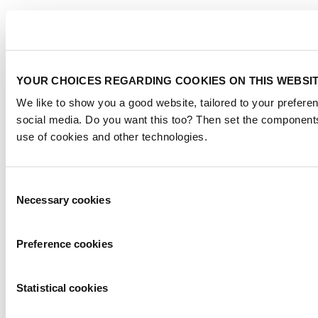
YOUR CHOICES REGARDING COOKIES ON THIS WEBSI
We like to show you a good website, tailored to your preferen
social media. Do you want this too? Then set the components
use of cookies and other technologies.
Consent
Necessary cookies
Selection
Preference cookies
Statistical cookies