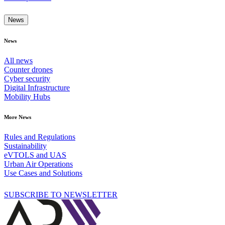
News
News
All news
Counter drones
Cyber security
Digital Infrastructure
Mobility Hubs
More News
Rules and Regulations
Sustainability
eVTOLS and UAS
Urban Air Operations
Use Cases and Solutions
SUBSCRIBE TO NEWSLETTER