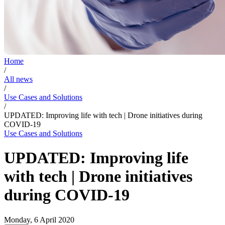
Home
/
All news
/
Use Cases and Solutions
/
UPDATED: Improving life with tech | Drone initiatives during
COVID-19
Use Cases and Solutions
UPDATED: Improving life
with tech | Drone initiatives
during COVID-19
Monday, 6 April 2020