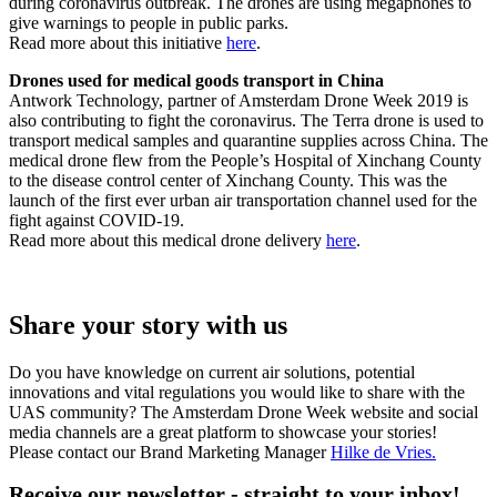
during coronavirus outbreak. The drones are using megaphones to
give warnings to people in public parks.
Read more about this initiative
here
.
Drones used for medical goods transport in China
Antwork Technology, partner of Amsterdam Drone Week 2019 is
also contributing to fight the coronavirus. The Terra drone is used to
transport medical samples and quarantine supplies across China. The
medical drone flew from the People’s Hospital of Xinchang County
to the disease control center of Xinchang County. This was the
launch of the first ever urban air transportation channel used for the
fight against COVID-19.
Read more about this medical drone delivery
here
.
Share your story with us
Do you have knowledge on current air solutions, potential
innovations and vital regulations you would like to share with the
UAS community? The Amsterdam Drone Week website and social
media channels are a great platform to showcase your stories!
Please contact our Brand Marketing Manager
Hilke de Vries
.
Receive our newsletter - straight to your inbox!