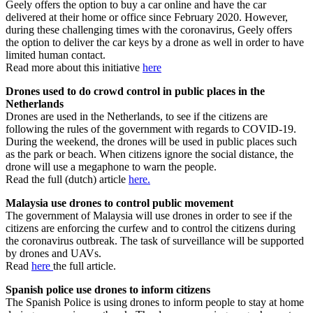
Geely offers the option to buy a car online and have the car
delivered at their home or office since February 2020. However,
during these challenging times with the coronavirus, Geely offers
the option to deliver the car keys by a drone as well in order to have
limited human contact.
Read more about this initiative
here
Drones used to do crowd control in public places in the
Netherlands
Drones are used in the Netherlands, to see if the citizens are
following the rules of the government with regards to COVID-19.
During the weekend, the drones will be used in public places such
as the park or beach. When citizens ignore the social distance, the
drone will use a megaphone to warn the people.
Read the full (dutch) article
here.
Malaysia use drones to control public movement
The government of Malaysia will use drones in order to see if the
citizens are enforcing the curfew and to control the citizens during
the coronavirus outbreak. The task of surveillance will be supported
by drones and UAVs.
Read
here
the full article.
Spanish police use drones to inform citizens
The Spanish Police is using drones to inform people to stay at home