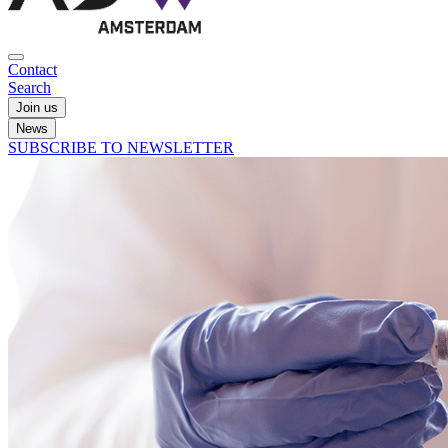
Contact
Search
Join us
News
SUBSCRIBE TO NEWSLETTER