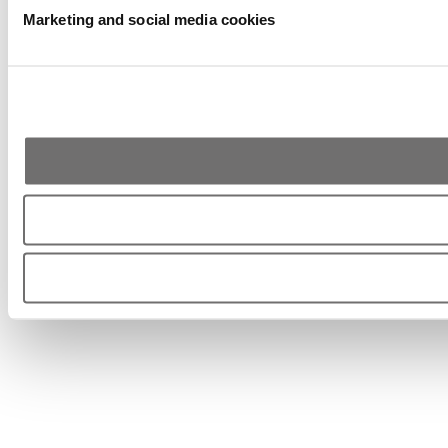
Marketing and social media cookies