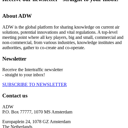
About ADW
ADW is the global platform for sharing knowledge on current air
solutions, potential innovations and vital regulations. A top-level
meeting point where all key players, big and small, commercial and
non-commercial, from various industries, knowledge institutes and
authorities, gather to co-create and co-operate.
Newsletter
Receive the Intertraffic newsletter
- straight to your inbox!
SUBSCRIBE TO NEWSLETTER
Contact us
ADW
P.O. Box 77777, 1070 MS Amsterdam
Europaplein 24, 1078 GZ Amsterdam
The Netherlands