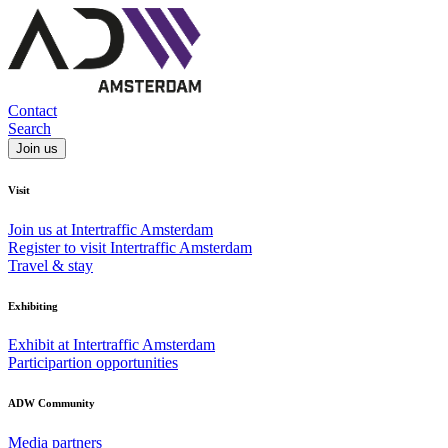
Contact
Search
Join us
Visit
Join us at Intertraffic Amsterdam
Register to visit Intertraffic Amsterdam
Travel & stay
Exhibiting
Exhibit at Intertraffic Amsterdam
Participartion opportunities
ADW Community
Media partners