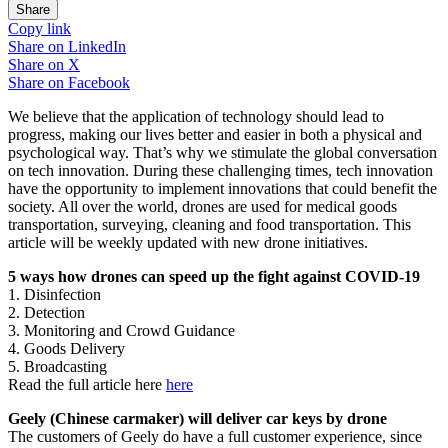
Share
Copy link
Share on
LinkedIn
Share on
X
Share on
Facebook
We believe that the application of technology should lead to
progress, making our lives better and easier in both a physical and
psychological way. That’s why we stimulate the global conversation
on tech innovation. During these challenging times, tech innovation
have the opportunity to implement innovations that could benefit the
society. All over the world, drones are used for medical goods
transportation, surveying, cleaning and food transportation. This
article will be weekly updated with new drone initiatives.
5 ways how drones can speed up the fight against COVID-19
1. Disinfection
2. Detection
3. Monitoring and Crowd Guidance
4. Goods Delivery
5. Broadcasting
Read the full article here
here
Geely (Chinese carmaker) will deliver car keys by drone
The customers of Geely do have a full customer experience, since