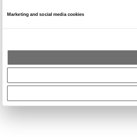
Marketing and social media cookies