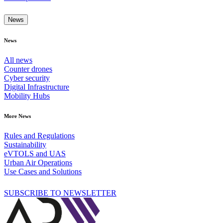
News
News
All news
Counter drones
Cyber security
Digital Infrastructure
Mobility Hubs
More News
Rules and Regulations
Sustainability
eVTOLS and UAS
Urban Air Operations
Use Cases and Solutions
SUBSCRIBE TO NEWSLETTER