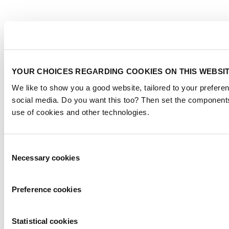
YOUR CHOICES REGARDING COOKIES ON THIS WEBSI
We like to show you a good website, tailored to your preferen
social media. Do you want this too? Then set the components
use of cookies and other technologies.
Consent
Necessary cookies
Selection
Preference cookies
Statistical cookies