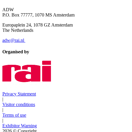
ADW
P.O. Box 77777, 1070 MS Amsterdam
Europaplein 24, 1078 GZ Amsterdam
The Netherlands
adw@rai.nl
Organised by
Privacy Statement
|
Visitor conditions
|
Terms of use
|
Exhibitor Warning
2026
© Copyright