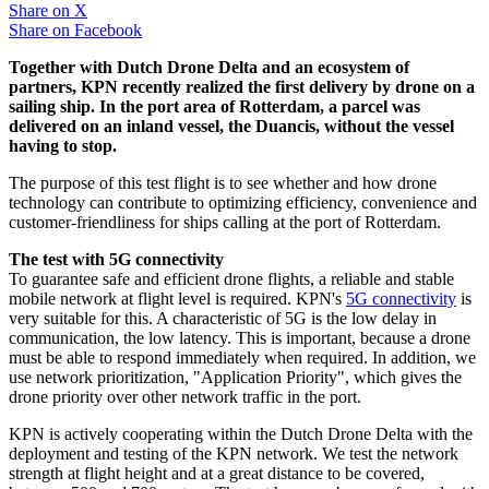
Share on
X
Share on
Facebook
Together with Dutch Drone Delta and an ecosystem of
partners, KPN recently realized the first delivery by drone on a
sailing ship. In the port area of Rotterdam, a parcel was
delivered on an inland vessel, the Duancis, without the vessel
having to stop.
The purpose of this test flight is to see whether and how drone
technology can contribute to optimizing efficiency, convenience and
customer-friendliness for ships calling at the port of Rotterdam.
The test with 5G connectivity
To guarantee safe and efficient drone flights, a reliable and stable
mobile network at flight level is required. KPN's
5G connectivity
is
very suitable for this. A characteristic of 5G is the low delay in
communication, the low latency. This is important, because a drone
must be able to respond immediately when required. In addition, we
use network prioritization, "Application Priority", which gives the
drone priority over other network traffic in the port.
KPN is actively cooperating within the Dutch Drone Delta with the
deployment and testing of the KPN network. We test the network
strength at flight height and at a great distance to be covered,