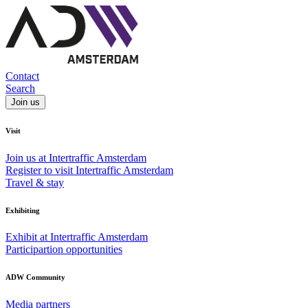
Contact
Search
Join us
Visit
Join us at Intertraffic Amsterdam
Register to visit Intertraffic Amsterdam
Travel & stay
Exhibiting
Exhibit at Intertraffic Amsterdam
Participartion opportunities
ADW Community
Media partners