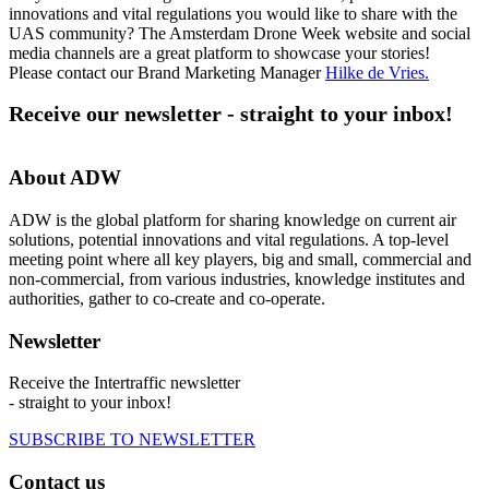
innovations and vital regulations you would like to share with the
UAS community? The Amsterdam Drone Week website and social
media channels are a great platform to showcase your stories!
Please contact our Brand Marketing Manager
Hilke de Vries
.
Receive our newsletter - straight to your inbox!
About ADW
ADW is the global platform for sharing knowledge on current air
solutions, potential innovations and vital regulations. A top-level
meeting point where all key players, big and small, commercial and
non-commercial, from various industries, knowledge institutes and
authorities, gather to co-create and co-operate.
Newsletter
Receive the Intertraffic newsletter
- straight to your inbox!
SUBSCRIBE TO NEWSLETTER
Contact us