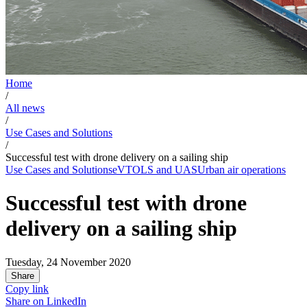
Home
/
All news
/
Use Cases and Solutions
/
Successful test with drone delivery on a sailing ship
Use Cases and Solutions
eVTOLS and UAS
Urban air operations
Successful test with drone
delivery on a sailing ship
Tuesday, 24 November 2020
Share
Copy link
Share on
LinkedIn