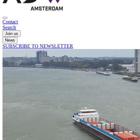
Contact
Search
Join us
News
SUBSCRIBE TO NEWSLETTER