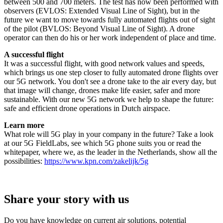
between 500 and 700 meters. The test has now been performed with
observers (EVLOS: Extended Visual Line of Sight), but in the
future we want to move towards fully automated flights out of sight
of the pilot (BVLOS: Beyond Visual Line of Sight). A drone
operator can then do his or her work independent of place and time.
A successful flight
It was a successful flight, with good network values and speeds,
which brings us one step closer to fully automated drone flights over
our 5G network. You don't see a drone take to the air every day, but
that image will change, drones make life easier, safer and more
sustainable. With our new 5G network we help to shape the future:
safe and efficient drone operations in Dutch airspace.
Learn more
What role will 5G play in your company in the future? Take a look
at our 5G FieldLabs, see which 5G phone suits you or read the
whitepaper, where we, as the leader in the Netherlands, show all the
possibilities:
https://www.kpn.com/zakelijk/5g
Share your story with us
Do you have knowledge on current air solutions, potential