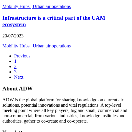
Mobility Hubs
|
Urban air operations
Infrastructure is a critical part of the UAM
ecosystem
20/07/2023
Mobility Hubs
|
Urban air operations
Previous
1
2
3
Next
About ADW
ADW is the global platform for sharing knowledge on current air
solutions, potential innovations and vital regulations. A top-level
meeting point where all key players, big and small, commercial and
non-commercial, from various industries, knowledge institutes and
authorities, gather to co-create and co-operate.