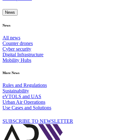
News
News
All news
Counter drones
Cyber security
Digital Infrastructure
Mobility Hubs
More News
Rules and Regulations
Sustainability
eVTOLS and UAS
Urban Air Operations
Use Cases and Solutions
SUBSCRIBE TO NEWSLETTER