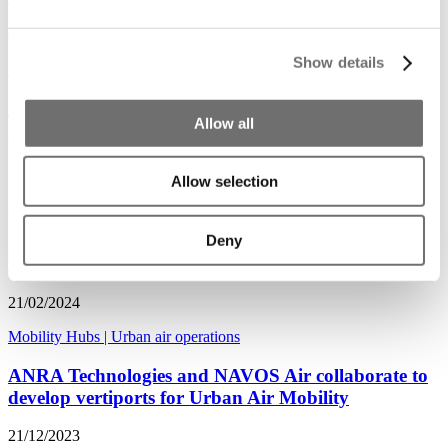
09/01/2025
Show details
Mobility Hubs
|
Urban air operations
ADW's new Advisory Group focuses on Digital
Allow all
Infrastructure
28/10/2024
Allow selection
Mobility Hubs
|
Urban air operations
Deny
Eve Air chooses Southeast Asia as a testing ground
for air taxis
21/02/2024
Mobility Hubs
|
Urban air operations
ANRA Technologies and NAVOS Air collaborate to
develop vertiports for Urban Air Mobility
21/12/2023