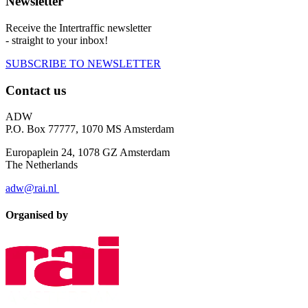
Newsletter
Receive the Intertraffic newsletter
- straight to your inbox!
SUBSCRIBE TO NEWSLETTER
Contact us
ADW
P.O. Box 77777, 1070 MS Amsterdam
Europaplein 24, 1078 GZ Amsterdam
The Netherlands
adw@rai.nl
Organised by