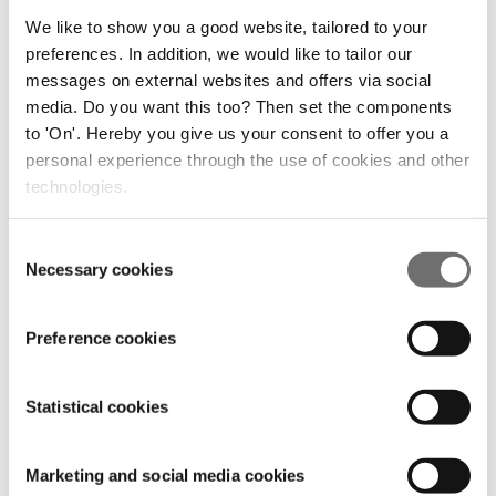
Dutch DroneBoost Initiative Faces Criticism Amid
We like to show you a good website, tailored to your
Regulatory Challenges
preferences. In addition, we would like to tailor our
messages on external websites and offers via social
23/04/2025
media. Do you want this too? Then set the components
Cities and Regions
to 'On'. Hereby you give us your consent to offer you a
personal experience through the use of cookies and other
Wingcopter, ITOCHU and ANA test drone-based
technologies.
transport of research blood in Japan
22/01/2025
Consent
Necessary cookies
Selection
Mobility Hubs
UAE Takes Lead in Urban Air Mobility with First
Preference cookies
Approved Commercial Vertiport
22/01/2025
Statistical cookies
Mobility Hubs
Mobility Hubs: Combine the expertise of both
Marketing and social media cookies
'ground' and 'air' stakeholders