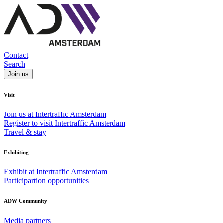
Contact
Search
Join us
Visit
Join us at Intertraffic Amsterdam
Register to visit Intertraffic Amsterdam
Travel & stay
Exhibiting
Exhibit at Intertraffic Amsterdam
Participartion opportunities
ADW Community
Media partners