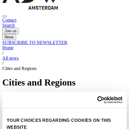
Contact
Search
Join us
News
SUBSCRIBE TO NEWSLETTER
Home
/
All news
/
Cities and Regions
Cities and Regions
Noord-Holland’s approach to sustainable drone
integration
23/04/2025
YOUR CHOICES REGARDING COOKIES ON THIS
Cities and Regions
WEBSITE