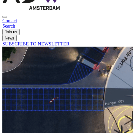
Contact
Search
Join us
News
SUBSCRIBE TO NEWSLETTER