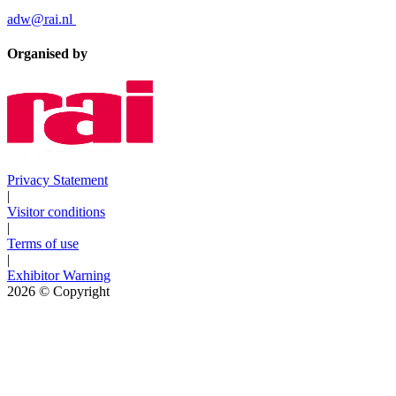
adw@rai.nl
Organised by
Privacy Statement
|
Visitor conditions
|
Terms of use
|
Exhibitor Warning
2026
© Copyright