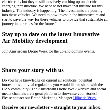
electric cars, but they're still massively catching up on electric
charging infrastructure. We need to not make that mistake for this
industry. The industry is happening. The investments are pouring
into these vehicles. We need to now invest in the infrastructure and
start to pave the way for these vehicles to provide that sustainable air
journey in our cities for the future.”
Stay up to date on the latest Innovative
Air Mobility development
Join Amsterdam Drone Week for the up-and-coming events.
Share your story with us
Do you have knowledge on current air solutions, potential
innovations and vital regulations you would like to share with the
UAS community? The Amsterdam Drone Week website and social
media channels are a great platform to showcase your stories!
Please contact our Brand Marketing Manager
Hilke de Vries
.
Receive our newsletter - straight to your inbox!