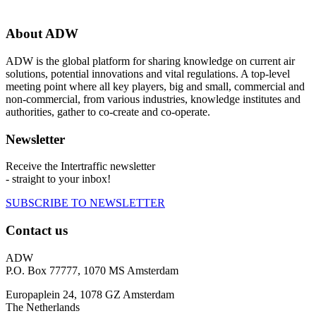
About ADW
ADW is the global platform for sharing knowledge on current air
solutions, potential innovations and vital regulations. A top-level
meeting point where all key players, big and small, commercial and
non-commercial, from various industries, knowledge institutes and
authorities, gather to co-create and co-operate.
Newsletter
Receive the Intertraffic newsletter
- straight to your inbox!
SUBSCRIBE TO NEWSLETTER
Contact us
ADW
P.O. Box 77777, 1070 MS Amsterdam
Europaplein 24, 1078 GZ Amsterdam
The Netherlands