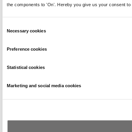
the components to 'On'. Hereby you give us your consent to 
Consent
Necessary cookies
Selection
Preference cookies
Statistical cookies
Marketing and social media cookies