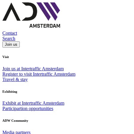
Contact
Search
Join us
Visit
Join us at Intertraffic Amsterdam
Register to visit Intertraffic Amsterdam
Travel & stay
Exhibiting
Exhibit at Intertraffic Amsterdam
Participartion opportunities
ADW Community
Media partners