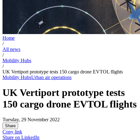
Home
/
All news
/
Mobility Hubs
/
UK Vertiport prototype tests 150 cargo drone EVTOL flights
Mobility Hubs
Urban air operations
UK Vertiport prototype tests
150 cargo drone EVTOL flights
Tuesday, 29 November 2022
Share
Copy link
Share on
LinkedIn