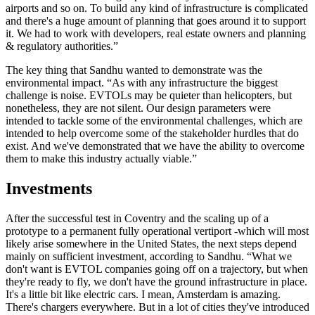
airports and so on. To build any kind of infrastructure is complicated
and there's a huge amount of planning that goes around it to support
it. We had to work with developers, real estate owners and planning
& regulatory authorities.”
The key thing that Sandhu wanted to demonstrate was the
environmental impact. “As with any infrastructure the biggest
challenge is noise. EVTOLs may be quieter than helicopters, but
nonetheless, they are not silent. Our design parameters were
intended to tackle some of the environmental challenges, which are
intended to help overcome some of the stakeholder hurdles that do
exist. And we've demonstrated that we have the ability to overcome
them to make this industry actually viable.”
Investments
After the successful test in Coventry and the scaling up of a
prototype to a permanent fully operational vertiport -which will most
likely arise somewhere in the United States, the next steps depend
mainly on sufficient investment, according to Sandhu. “What we
don't want is EVTOL companies going off on a trajectory, but when
they're ready to fly, we don't have the ground infrastructure in place.
It's a little bit like electric cars. I mean, Amsterdam is amazing.
There's chargers everywhere. But in a lot of cities they've introduced