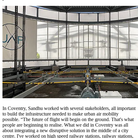
In Coventry, Sandhu worked with several stakeholders, all important
to build the infrastructure needed to make urban air mobility
possible. “The future of flight will begin on the ground. That's what
people are beginning to realise. What we did in Coventry was all
about integrating a new disruptive solution in the middle of a city
centre. I've worked on high speed railway stations, railway stations,