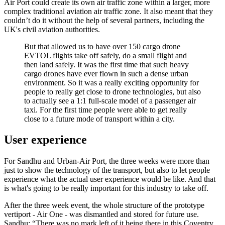
Air Port could create its own air traffic zone within a larger, more
complex traditional aviation air traffic zone. It also meant that they
couldn’t do it without the help of several partners, including the
UK's civil aviation authorities.
But that allowed us to have over 150 cargo drone
EVTOL flights take off safely, do a small flight and
then land safely. It was the first time that such heavy
cargo drones have ever flown in such a dense urban
environment. So it was a really exciting opportunity for
people to really get close to drone technologies, but also
to actually see a 1:1 full-scale model of a passenger air
taxi. For the first time people were able to get really
close to a future mode of transport within a city.
User experience
For Sandhu and Urban-Air Port, the three weeks were more than
just to show the technology of the transport, but also to let people
experience what the actual user experience would be like. And that
is what's going to be really important for this industry to take off.
After the three week event, the whole structure of the prototype
vertiport - Air One - was dismantled and stored for future use.
Sandhu: “There was no mark left of it being there in this Coventry