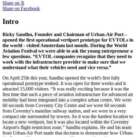
Share on
X
Share on
Facebook
Intro
Ricky Sandhu, Founder and Chairman of Urban-Air Port –
opened the first operational vertiport prototype for EVTOLs in
the world - visited Amsterdam last month. During the World
Aviation Festival we were able to ask the young entrepreneur a
few questions. “EVTOL companies recognize that they need to
work with the infrastructure provider to make sure that we
understand what their vehicles need and vice versa.”
On April 25th this year, Sandhu opened the world's first fully
operational prototype testbed. It was open for three weeks and it
attracted 15,000 visitors. “It was really exciting because it was the
first time that such a piece of aviation infrastructure for advanced air
mobility had been integrated into a complex urban centre. We were
60 seconds from Coventry City Centre and we were 60 seconds
from Coventry's mainline railway station, and we were in a very
compact site surrounded by towers. So it was the hardest location to
locate a new vertiport, but it was also located within the Coventry
Airport's flight restriction zone,” Sandhu explains. He and his team
from Urban-Air Port made that decision to demonstrate how Urban-