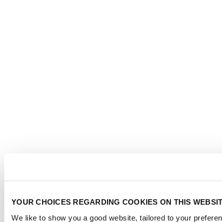
YOUR CHOICES REGARDING COOKIES ON THIS WEBSI
We like to show you a good website, tailored to your preferen