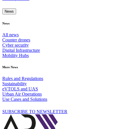
News
News
All news
Counter drones
Cyber security
Digital Infrastructure
Mobility Hubs
More News
Rules and Regulations
Sustainability
eVTOLS and UAS
Urban Air Operations
Use Cases and Solutions
SUBSCRIBE TO NEWSLETTER