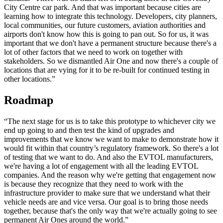
City Centre car park. And that was important because cities are
learning how to integrate this technology. Developers, city planners,
local communities, our future customers, aviation authorities and
airports don't know how this is going to pan out. So for us, it was
important that we don't have a permanent structure because there's a
lot of other factors that we need to work on together with
stakeholders. So we dismantled Air One and now there's a couple of
locations that are vying for it to be re-built for continued testing in
other locations.”
Roadmap
“The next stage for us is to take this prototype to whichever city we
end up going to and then test the kind of upgrades and
improvements that we know we want to make to demonstrate how it
would fit within that country’s regulatory framework. So there's a lot
of testing that we want to do. And also the EVTOL manufacturers,
we're having a lot of engagement with all the leading EVTOL
companies. And the reason why we're getting that engagement now
is because they recognize that they need to work with the
infrastructure provider to make sure that we understand what their
vehicle needs are and vice versa. Our goal is to bring those needs
together, because that's the only way that we're actually going to see
permanent Air Ones around the world.”